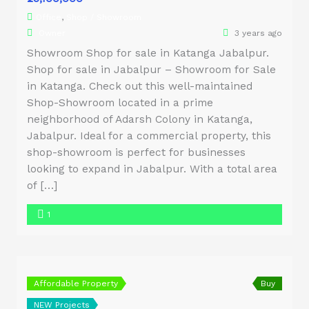
Office
,
Shop / Showroom
Owner
3 years ago
Showroom Shop for sale in Katanga Jabalpur.
Shop for sale in Jabalpur – Showroom for Sale
in Katanga. Check out this well-maintained
Shop-Showroom located in a prime
neighborhood of Adarsh Colony in Katanga,
Jabalpur. Ideal for a commercial property, this
shop-showroom is perfect for businesses
looking to expand in Jabalpur. With a total area
of […]
1
Affordable Property
Buy
NEW Projects