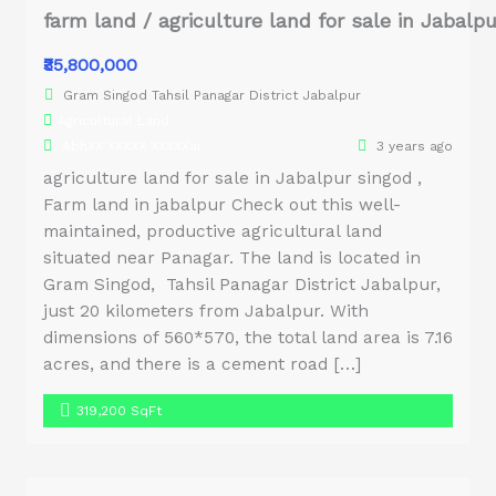
farm land / agriculture land for sale in Jabalp
₹35,800,000
Gram Singod Tahsil Panagar District Jabalpur
Agricultural Land
AbhXX XXXXX XXXXXai
3 years ago
agriculture land for sale in Jabalpur singod ,
Farm land in jabalpur Check out this well-
maintained, productive agricultural land
situated near Panagar. The land is located in
Gram Singod, Tahsil Panagar District Jabalpur,
just 20 kilometers from Jabalpur. With
dimensions of 560*570, the total land area is 7.16
acres, and there is a cement road […]
319,200 SqFt