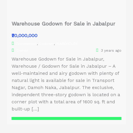
Warehouse Godown for Sale in Jabalpur
₹20,000,000
Commercial
,
Godown
,
WAREHOUSE
Owner
3 years ago
Warehouse Godown for Sale in Jabalpur,
Warehouse / Godown for Sale in Jabalpur – A
well-maintained and airy godown with plenty of
natural light is available for sale in Transport
Nagar, Damoh Naka, Jabalpur. The exclusive,
independent three-story godown is located on a
corner plot with a total area of 1600 sq. ft and
built-up […]