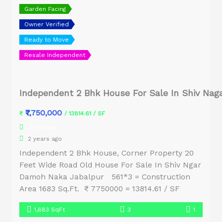
Garden Facing
Owner Verified
Ready to Move
Resale Independent
Independent 2 Bhk House For Sale In Shiv Nag
₹7,750,000
₹
/ 13814.61 / SF
Old House
2 years ago
Independent 2 Bhk House, Corner Property 20
Feet Wide Road Old House For Sale In Shiv Ngar
Damoh Naka Jabalpur 561*3 = Construction
Area 1683 Sq.Ft. ₹ 7750000 = 13814.61 / SF
1,683 SqFt
3
1