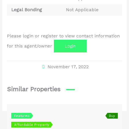
Legal Bonding
Not Applicable
Please login or register to view contact information
for this agent/owner
Login
November 17, 2022
Similar Properties
Featured
Buy
Affordable Property