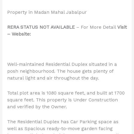
Property in Madan Mahal Jabalpur
RERA STATUS NOT AVAILABLE
– For More Detail
Visit
– Website:
Well-maintained Residential Duplex situated in a
posh neighbourhood. The house gets plenty of
natural light and air throughout the day.
Total plot area is 1080 square feet, and built at 1700
square feet. This property is Under Construction
and verified by the Owner.
The Residential Duplex has Car Parking space as
well as Spacious ready-to-move garden facing