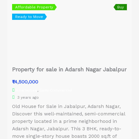
Affordable Property
Buy
Ready to Move
Property for sale in Adarsh Nagar Jabalpur
₹14,500,000
Row House
,
Semi Commercial
3 years ago
Old House for Sale in Jabalpur, Adarsh Nagar,
Discover this well-maintained, semi-commercial
property located in a prime neighborhood in
Adarsh Nagar, Jabalpur. This 3 BHK, ready-to-
move single-story house boasts 2000 sq.ft of