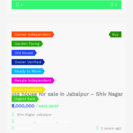
3
2
Corner Independent
Buy
Garden Facing
Old House
Owner Verified
Ready to Move
Resale Independent
Semi Furnished
old house for sale in Jabalpur – Shiv Nagar
Urgent Sale
₹9,000,000
/ 8403.39/SF
Shiv Nagar Jabalpur
Old House
,
Residential
,
Singlex
Akhilesh
2 years ago