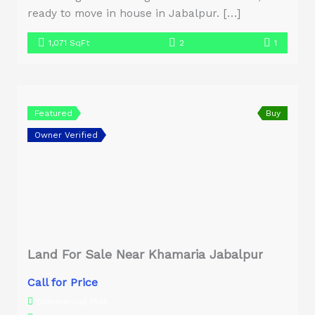
ready to move in house in Jabalpur. […]
1,071 SqFt
2
1
Featured
Buy
Owner Verified
Land For Sale Near Khamaria Jabalpur
Call for Price
Commercial Plot