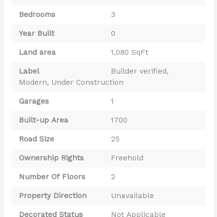
Bedrooms
3
Year Built
0
Land area
1,080 SqFt
Label
Builder verified
,
Modern
,
Under Construction
Garages
1
Built-up Area
1700
Road Size
25
Ownership Rights
Freehold
Number Of Floors
2
Property Direction
Unavailable
Decorated Status
Not Applicable