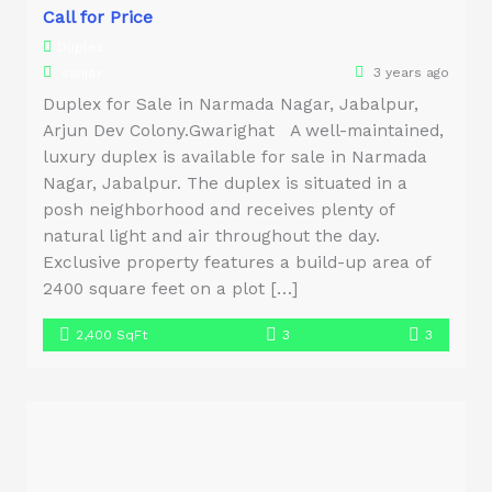
Call for Price
Duplex
sanjay
3 years ago
Duplex for Sale in Narmada Nagar, Jabalpur,
Arjun Dev Colony.Gwarighat A well-maintained,
luxury duplex is available for sale in Narmada
Nagar, Jabalpur. The duplex is situated in a
posh neighborhood and receives plenty of
natural light and air throughout the day.
Exclusive property features a build-up area of
2400 square feet on a plot […]
2,400 SqFt
3
3