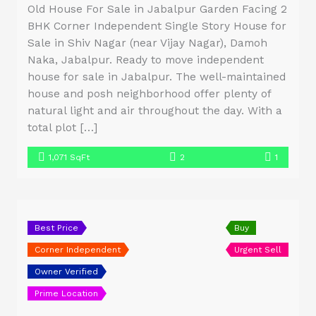
Old House For Sale in Jabalpur Garden Facing 2
BHK Corner Independent Single Story House for
Sale in Shiv Nagar (near Vijay Nagar), Damoh
Naka, Jabalpur. Ready to move independent
house for sale in Jabalpur. The well-maintained
house and posh neighborhood offer plenty of
natural light and air throughout the day. With a
total plot […]
1,071 SqFt
2
1
Best Price
Buy
Corner Independent
Urgent Sell
Owner Verified
Prime Location