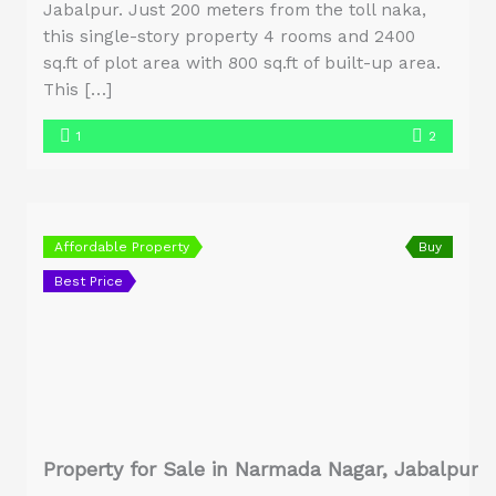
Jabalpur. Just 200 meters from the toll naka,
this single-story property 4 rooms and 2400
sq.ft of plot area with 800 sq.ft of built-up area.
This […]
1
2
Affordable Property
Buy
Best Price
Property for Sale in Narmada Nagar, Jabalpur