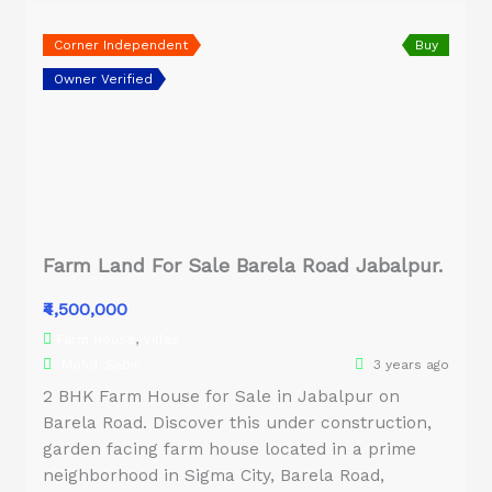
Corner Independent
Buy
Owner Verified
Farm Land For Sale Barela Road Jabalpur.
₹4,500,000
Farm House
,
Villas
Mohd. Sabir
3 years ago
2 BHK Farm House for Sale in Jabalpur on
Barela Road. Discover this under construction,
garden facing farm house located in a prime
neighborhood in Sigma City, Barela Road,