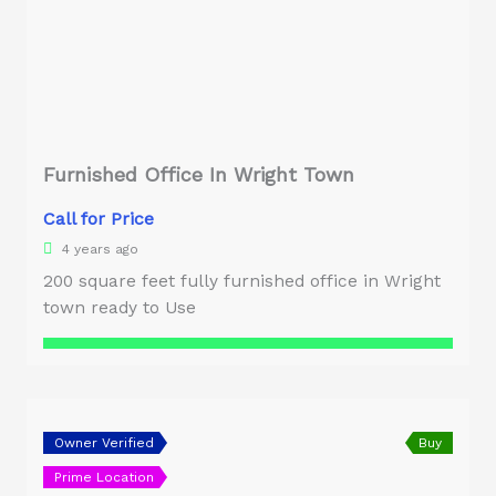
Furnished Office In Wright Town
Call for Price
4 years ago
200 square feet fully furnished office in Wright
town ready to Use
Owner Verified
Buy
Prime Location