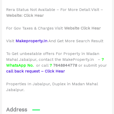
Rera Status Not Available – For More Detail Visit –
Website: Click Hear
For Gov Taxes & Charges Visit
Website Click Hear
Visit
Makeproperty.In
And Get More Search Result
To Get unbeatable offers For Property in Madan
Mahal Jabalpur, contact the MakeProperty.in –
?
WhatsApp No.
or call
?
7648844778
or
submit your
call back request – Click Hear
Properties In Jabalpur, Duplex in Madan Mahal
Jabalpur.
Address