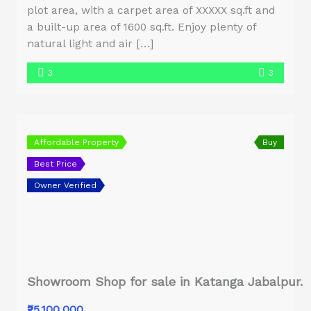
plot area, with a carpet area of XXXXX sq.ft and
a built-up area of 1600 sq.ft. Enjoy plenty of
natural light and air […]
3
3
Affordable Property
Buy
Best Price
Owner Verified
Showroom Shop for sale in Katanga Jabalpur.
₹25,100,000