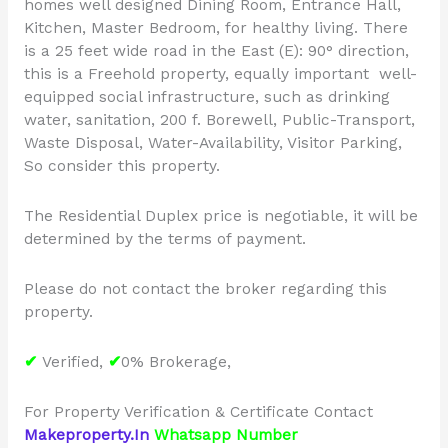
homes well designed Dining Room, Entrance Hall,
Kitchen, Master Bedroom, for healthy living. There
is a 25 feet wide road in the East (E): 90° direction,
this is a Freehold property, equally important well-
equipped social infrastructure, such as drinking
water, sanitation, 200 f. Borewell, Public-Transport,
Waste Disposal, Water-Availability, Visitor Parking,
So consider this property.
The Residential Duplex price is negotiable, it will be
determined by the terms of payment.
Please do not contact the broker regarding this
property.
✔
Verified,
✔
0% Brokerage,
For Property Verification & Certificate Contact
Makeproperty.In
Whatsapp Number