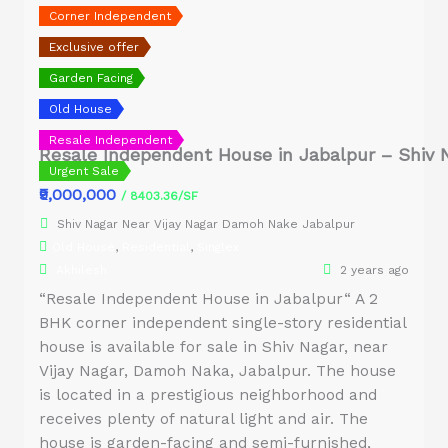
Corner Independent
Exclusive offer
Garden Facing
Old House
Resale Independent
Resale Independent House in Jabalpur – Shiv 
Urgent Sale
₹9,000,000
/ 8403.36/SF
Shiv Nagar Near Vijay Nagar Damoh Nake Jabalpur
Old House
,
Residential
,
Singlex
Akhilesh
2 years ago
“Resale Independent House in Jabalpur“ A 2
BHK corner independent single-story residential
house is available for sale in Shiv Nagar, near
Vijay Nagar, Damoh Naka, Jabalpur. The house
is located in a prestigious neighborhood and
receives plenty of natural light and air. The
house is garden-facing and semi-furnished,