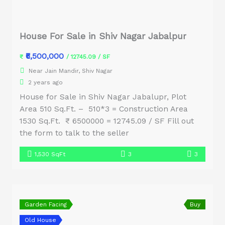
House For Sale in Shiv Nagar Jabalpur
₹6,500,000
₹
/ 12745.09 / SF
Near Jain Mandir, Shiv Nagar
2 years ago
House for Sale in Shiv Nagar Jabalupr, Plot
Area 510 Sq.Ft. – 510*3 = Construction Area
1530 Sq.Ft. ₹ 6500000 = 12745.09 / SF Fill out
the form to talk to the seller
1,530 SqFt
3
3
Garden Facing
Buy
Old House