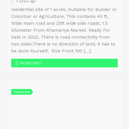
3 years ago
residential site of 1 acres, Suitable for Builder or
Colonizer or Agriculture, This contains 40 ft.
Wide main road and 20ft wide side roads, 1.5
kilometer From Khamariya Market. Ready For
Sale In 2022, There is road connectivity from
two sides.There is no diversion of land, it has to
be done Yourself. Size Front 100 […]
44,560 SqFt
Featured