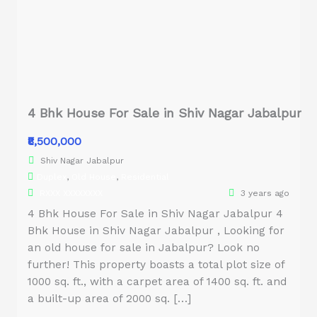
4 Bhk House For Sale in Shiv Nagar Jabalpur
₹8,500,000
Shiv Nagar Jabalpur
Duplex
,
Old House
,
Residential
RXXX XXXXXXXX
3 years ago
4 Bhk House For Sale in Shiv Nagar Jabalpur 4
Bhk House in Shiv Nagar Jabalpur , Looking for
an old house for sale in Jabalpur? Look no
further! This property boasts a total plot size of
1000 sq. ft., with a carpet area of 1400 sq. ft. and
a built-up area of 2000 sq. […]