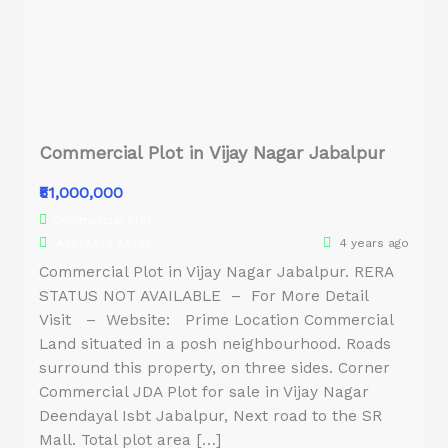
Commercial Plot in Vijay Nagar Jabalpur
₹51,000,000
Commercial Plot
AXXXXXXX XXXXt
4 years ago
Commercial Plot in Vijay Nagar Jabalpur. RERA
STATUS NOT AVAILABLE – For More Detail
Visit – Website: Prime Location Commercial
Land situated in a posh neighbourhood. Roads
surround this property, on three sides. Corner
Commercial JDA Plot for sale in Vijay Nagar
Deendayal Isbt Jabalpur, Next road to the SR
Mall. Total plot area […]