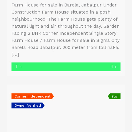
Farm House for sale in Barela, Jabalpur Under
Construction Farm House situated in a posh
neighbourhood. The Farm House gets plenty of
natural light and air throughout the day. Garden
Facing 2 BHK Corner Independent Single Story
Farm House / Farm House for sale in Sigma City
Barela Road Jabalpur. 200 meter from toll naka.
[…]
1
1
Corner Independent
Buy
Owner Verified