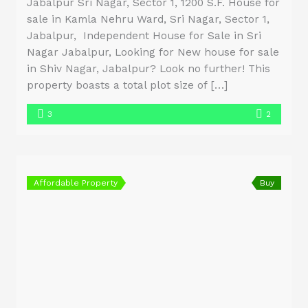
Jabalpur Sri Nagar, Sector 1, 1200 S.F. House for
sale in Kamla Nehru Ward, Sri Nagar, Sector 1,
Jabalpur, Independent House for Sale in Sri
Nagar Jabalpur, Looking for New house for sale
in Shiv Nagar, Jabalpur? Look no further! This
property boasts a total plot size of […]
3
2
Affordable Property
Buy