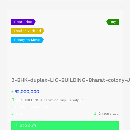
Best Price
Buy
Dealer Verified
Ready to Move
3-BHK-duplex-LIC-BUILDING-Bharat-colony-J
₹12,000,000
₹
LIC-BUILDING-Bharat-colony-Jabalpur
Duplex
,
Residential
Nita
2 years ago
800 SqFt