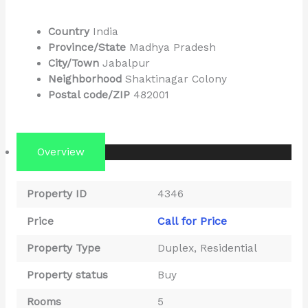
Country
India
Province/State
Madhya Pradesh
City/Town
Jabalpur
Neighborhood
Shaktinagar Colony
Postal code/ZIP
482001
Overview
Property ID
4346
Call for Price
Price
Property Type
Duplex
,
Residential
Property status
Buy
Rooms
5