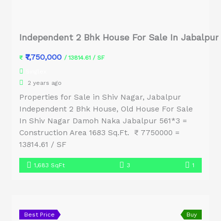
Independent 2 Bhk House For Sale In Jabalpur
₹7,750,000
₹
/ 13814.61 / SF
Singlex
2 years ago
Properties for Sale in Shiv Nagar, Jabalpur
Independent 2 Bhk House, Old House For Sale
In Shiv Nagar Damoh Naka Jabalpur 561*3 =
Construction Area 1683 Sq.Ft. ₹ 7750000 =
13814.61 / SF
1,683 SqFt
3
1
Best Price
Buy