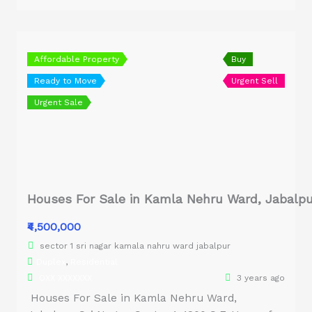
Affordable Property
Buy
Ready to Move
Urgent Sell
Urgent Sale
Houses For Sale in Kamla Nehru Ward, Jabalpu
₹4,500,000
sector 1 sri nagar kamala nahru ward jabalpur
Duplex
,
Residential
OXX XXXXXXX
3 years ago
Houses For Sale in Kamla Nehru Ward,