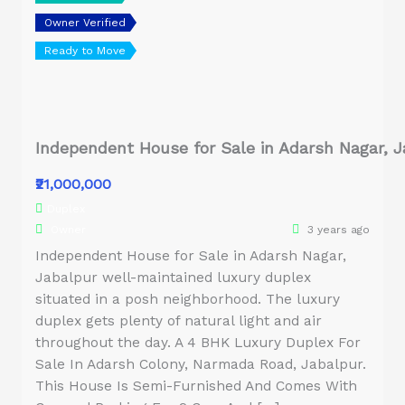
Owner Verified
Ready to Move
Independent House for Sale in Adarsh Nagar, J
₹21,000,000
Duplex
Owner
3 years ago
Independent House for Sale in Adarsh Nagar,
Jabalpur well-maintained luxury duplex
situated in a posh neighborhood. The luxury
duplex gets plenty of natural light and air
throughout the day. A 4 BHK Luxury Duplex For
Sale In Adarsh Colony, Narmada Road, Jabalpur.
This House Is Semi-Furnished And Comes With