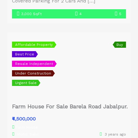
Covered Parking For 2 Cars And […]
3,000 SqFt
4
5
Affordable Property
Buy
Best Price
Resale Independent
Under Construction
Urgent Sale
Farm House For Sale Barela Road Jabalpur.
₹4,500,000
Farm House
Mohd. Sabir
3 years ago