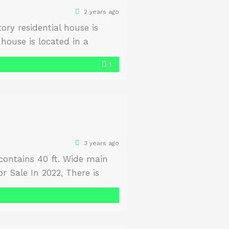
2 years ago
ry residential house is
house is located in a
use is garden-facing and
1
3 years ago
s contains 40 ft. Wide main
r Sale In 2022, There is
ne Yourself. Size Front 100