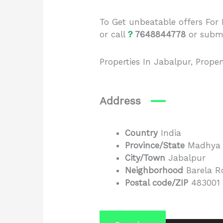
To Get unbeatable offers Fo
or call
?
7648844778
or
subm
Properties In Jabalpur, Prope
Address
Country
India
Province/State
Madhya 
City/Town
Jabalpur
Neighborhood
Barela R
Postal code/ZIP
483001