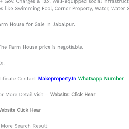
 + Gov. Charges & Tax. Well-equipped social infrastruct
es like Swimming Pool, Corner Property, Water, Water 
arm House for Sale in Jabalpur.
he Farm House price is negotiable.
e,
tificate Contact
Makeproperty.In
Whatsapp Number
r More Detail Visit –
Website: Click Hear
ebsite Click Hear
 More Search Result