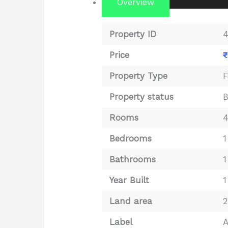
Overview
Property ID
Price
₹
Property Type
F
Property status
Rooms
Bedrooms
1
Bathrooms
1
Year Built
1
Land area
2
Label
A