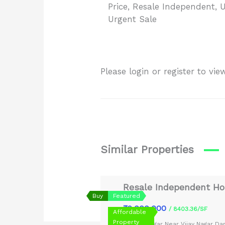
Price
,
Resale Independent
,
U
Urgent Sale
Please login or register to v
Similar Properties
Resale Independent Hou
Buy
Featured
₹9,000,000
/ 8403.36/SF
Affordable
Property
Shiv Nagar Near Vijay Nagar D