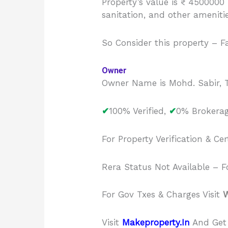
Property’s value is ₹ 4500000
sanitation, and other ameniti
So Consider this property – F
Owner
Owner Name is Mohd. Sabir, T
✔
100% Verified,
✔
0% Brokerag
For Property Verification & Cer
Rera Status Not Available – Fo
For Gov Txes & Charges Visit
W
Visit
Makeproperty.In
And Get