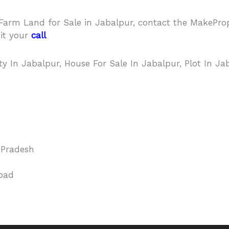
r Farm Land for Sale in Jabalpur, contact the MakeP
it your
call
back request – Click Hear
rty In Jabalpur, House For Sale In Jabalpur, Plot In Ja
Pradesh
oad