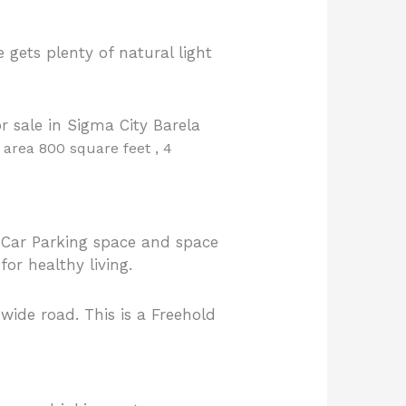
ets plenty of natural light
 sale in Sigma City Barela
t area 800 square feet , 4
 Car Parking space and space
or healthy living.
 wide road. This is a Freehold