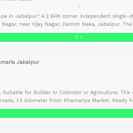
Akhilesh
se in Jabalpur“ A 2 BHK corner independent single-sto
iv Nagar, near Vijay Nagar, Damoh Naka, Jabalpur. The 
 and receives plenty of natural light and air. The ho
2
o move in house in Jabalpur. […]
amaria Jabalpur
es, Suitable for Builder or Colonizer or Agriculture, Thi
 roads, 1.5 kilometer From Khamariya Market. Ready Fo
wo sides.There is no diversion of land, it has to be do