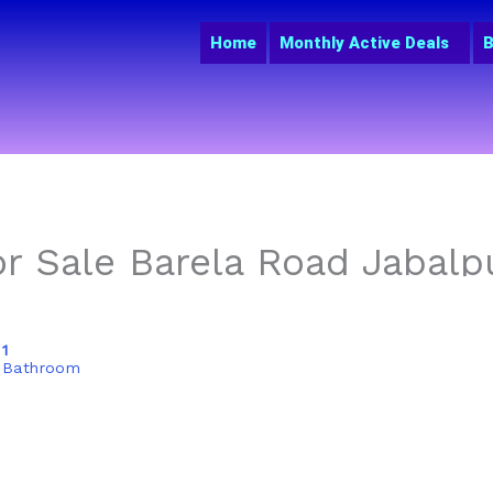
Home
Monthly Active Deals
B
r Sale Barela Road Jabalpu
1
Bathroom