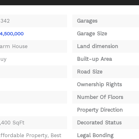
4342
Garages
Garage Size
4,500,000
arm House
Land dimension
Buy
Built-up Area
4
Road Size
Ownership Rights
Number Of Floors
Property Direction
,400 SqFt
Decorated Status
ffordable Property
,
Best
Legal Bonding