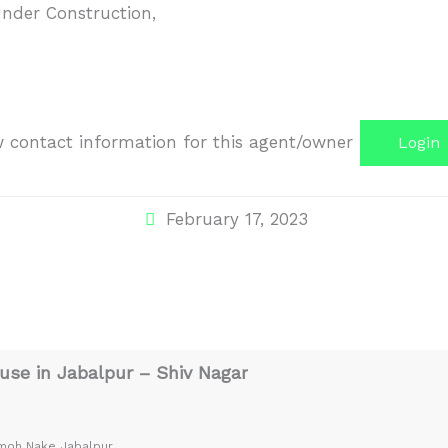
nder Construction
,
iew contact information for this agent/owner
Login
February 17, 2023
se in Jabalpur – Shiv Nagar
amoh Nake Jabalpur