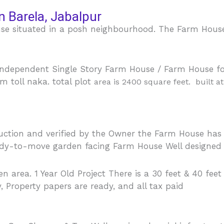
n Barela, Jabalpur
e situated in a posh neighbourhood. The Farm House g
ndependent Single Story Farm House / Farm House for
m toll naka. total plot
area
is 2400 square feet. built a
ruction and verified by the Owner the Farm House has
ady-to-move garden facing Farm House Well designed f
 area. 1 Year Old Project There is a 30 feet & 40 feet
y, Property papers are ready, and all tax paid