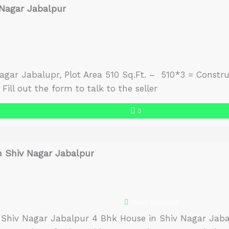
 Nagar Jabalpur
agar Jabalupr, Plot Area 510 Sq.Ft. – 510*3 = Constru
Fill out the form to talk to the seller
3
n Shiv Nagar Jabalpur
RXXX XXXXXXXX
 Shiv Nagar Jabalpur 4 Bhk House in Shiv Nagar Jabal