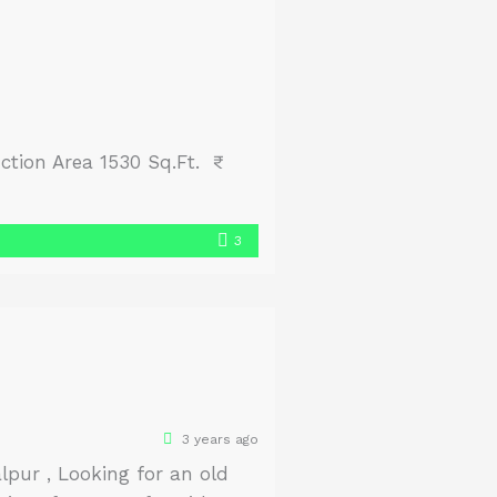
ction Area 1530 Sq.Ft. ₹
3
3 years ago
pur , Looking for an old