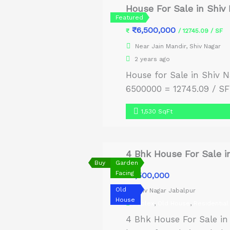
House For Sale in Shiv
Featured
₹6,500,000
₹
/ 12745.09 / SF
Near Jain Mandir, Shiv Nagar
2 years ago
House for Sale in Shiv N
6500000 = 12745.09 / SF 
1,530 SqFt
4 Bhk House For Sale i
Buy
Garden
Facing
₹8,500,000
Old
Shiv Nagar Jabalpur
House
Duplex
,
Old House
,
Residential
4 Bhk House For Sale in