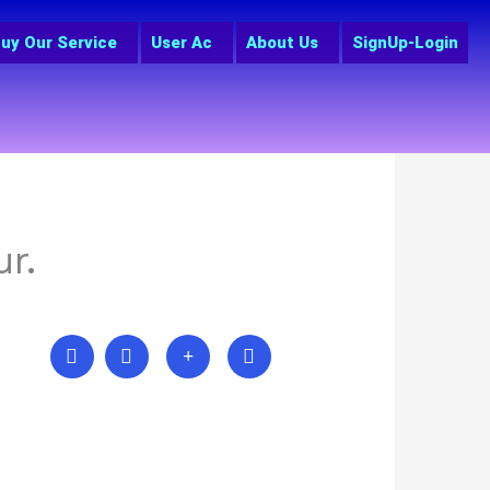
uy Our Service
User Ac
About Us
SignUp-Login
r.