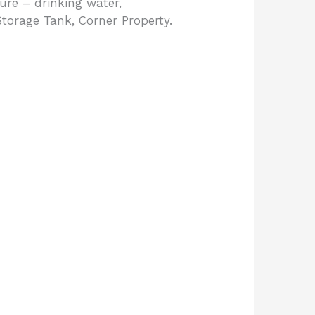
ure – drinking water,
Storage Tank, Corner Property.