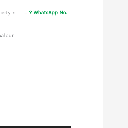
roperty.in –
?
WhatsApp No.
balpur