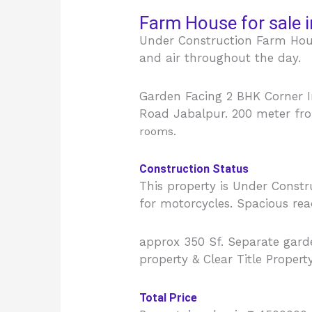
Farm House for sale i
Under Construction Farm Hous
and air throughout the day.
Garden Facing 2 BHK Corner I
Road Jabalpur. 200 meter fro
rooms.
Construction Status
This property is Under Const
for motorcycles. Spacious re
approx 350 Sf. Separate garden
property & Clear Title Propert
Total Price