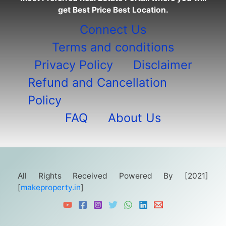
get Best Price Best Location.
Connect Us
Terms and conditions
Privacy Policy
Disclaimer
Refund and Cancellation
Policy
FAQ
About Us
All Rights Received Powered By [2021]
[
makeproperty.in
]