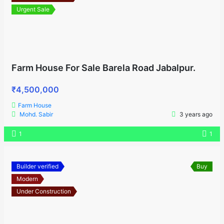
Urgent Sale
Farm House For Sale Barela Road Jabalpur.
₹4,500,000
Farm House
Mohd. Sabir
3 years ago
1
1
Builder verified
Buy
Modern
Under Construction