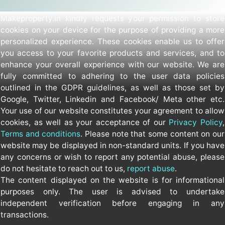
Makeproperty.in kindly requests your permission to store
cookies on your device for the purpose of providing a more
personalized experience. These cookies enable us to offer
you access to your favorite products and services, and to
enhance your overall experience with our website. We are
fully committed to adhering to the user data policies
outlined in the GDPR guidelines, as well as those set by
Google, Twitter, Linkedin and Facebook/ Meta other etc.
Your use of our website constitutes your agreement to allow
cookies, as well as your acceptance of our
Privacy Policy
,
Terms and conditions
. Please note that some content on our
website may be displayed in non-standard units. If you have
any concerns or wish to report any potential abuse, please
do not hesitate to reach out to us,
report abuse
.
The content displayed on the website is for informational
purposes only. The user is advised to undertake
independent verification before engaging in any
transactions.