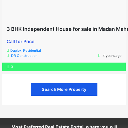
3 BHK Independent House for sale in Madan Maha
Call for Price
Duplex
,
Residential
DR Construction
4 years ago
3
Search More Property
Most Preferred Real Estate Portal. where you will