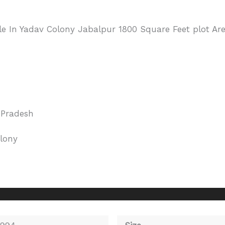
le In Yadav Colony Jabalpur 1800 Square Feet plot Ar
Pradesh
lony