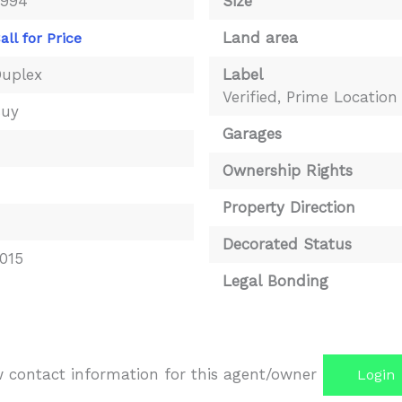
3994
Size
Land area
all for Price
uplex
Label
Verified
,
Prime Location
Buy
Garages
4
Ownership Rights
Property Direction
Decorated Status
015
Legal Bonding
iew contact information for this agent/owner
Login