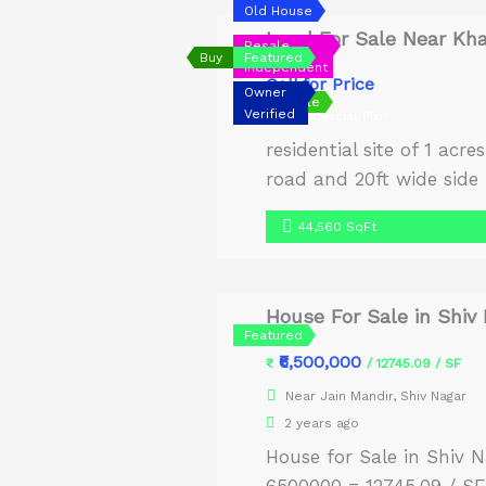
Old House
Land For Sale Near Kh
Resale
Buy
Featured
Independent
Call for Price
Owner
Urgent Sale
Verified
Commercial Plot
residential site of 1 acr
road and 20ft wide side
road connectivity from t
44,560 SqFt
[…]
House For Sale in Shiv
Featured
₹6,500,000
₹
/ 12745.09 / SF
Near Jain Mandir, Shiv Nagar
2 years ago
House for Sale in Shiv N