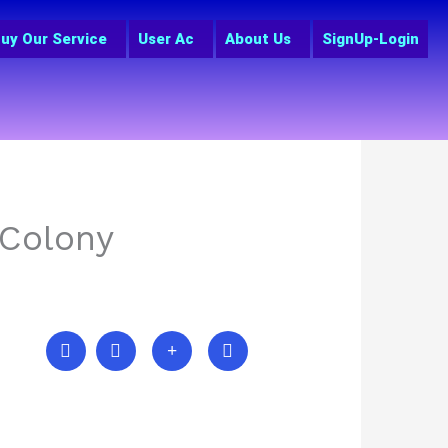
uy Our Service
User Ac
About Us
SignUp-Login
 Colony