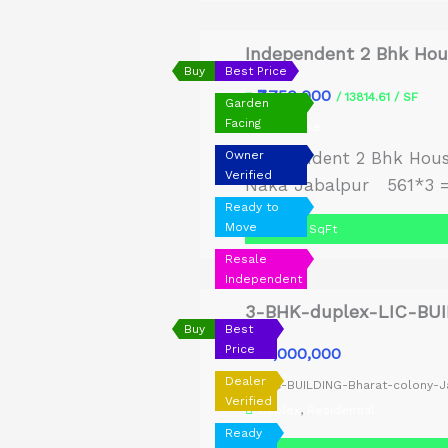
Independent 2 Bhk Hous
Buy
Best Price
₹7,750,000
₹
/ 13814.61 / SF
Garden
Facing
Old House
Owner
Independent 2 Bhk Hous
Verified
Naka Jabalpur 561*3 = 
Ready to
Move
1,683 SqFt
Resale
Independent
3-BHK-duplex-LIC-BUI
Buy
Best
Price
₹12,000,000
₹
Dealer
LIC-BUILDING-Bharat-colony-J
Verified
Duplex
,
Residential
Ready