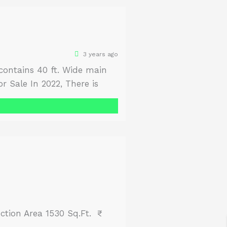
3 years ago
s contains 40 ft. Wide main
r Sale In 2022, There is
ne Yourself. Size Front 100
ction Area 1530 Sq.Ft. ₹