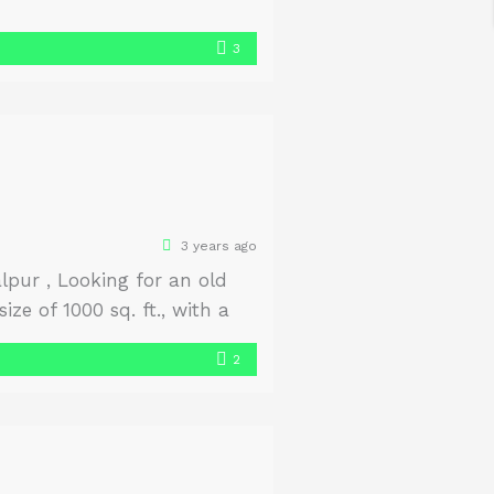
3
3 years ago
pur , Looking for an old
ze of 1000 sq. ft., with a
2