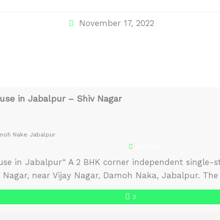
November 17, 2022
se in Jabalpur – Shiv Nagar
amoh Nake Jabalpur
Akhilesh
se in Jabalpur“ A 2 BHK corner independent single-sto
iv Nagar, near Vijay Nagar, Damoh Naka, Jabalpur. The 
 and receives plenty of natural light and air. The ho
2
o move in house in Jabalpur. […]