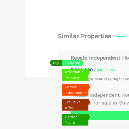
Similar Properties
Resale Independent Hou
Buy
Featured
₹9,000,000
/ 8403.36/SF
Affordable
Property
Shiv Nagar Near Vijay Nagar D
Old House
,
Residential
,
Singlex
Corner
Independent
“Resale Independent Hou
Exclusive
available for sale in Sh
offer
prestigious neighborhood
1,071 SqFt
Garden
semi-furnished, ready t
Facing