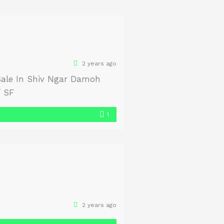
2 years ago
Sale In Shiv Ngar Damoh
/ SF
1
2 years ago