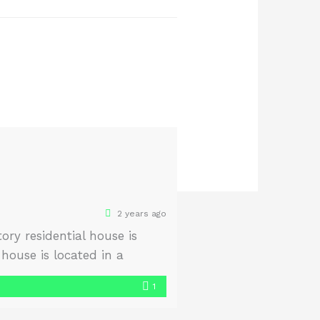
2 years ago
ry residential house is
house is located in a
use is garden-facing and
1