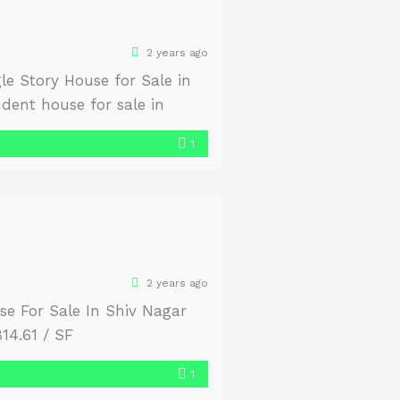
2 years ago
e Story House for Sale in
dent house for sale in
atural light and air
1
2 years ago
se For Sale In Shiv Nagar
14.61 / SF
1