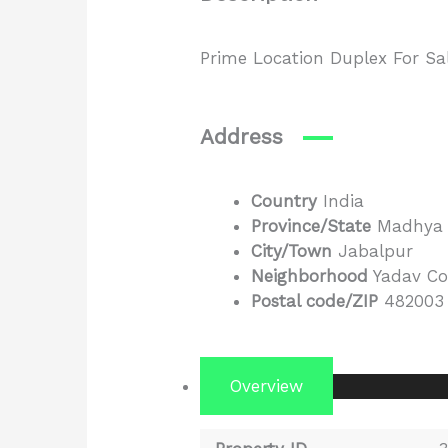
Prime Location Duplex For Sa
Address
Country
India
Province/State
Madhya 
City/Town
Jabalpur
Neighborhood
Yadav Co
Postal code/ZIP
482003
Overview