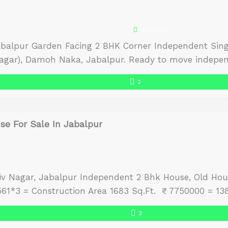
Akhilesh
abalpur Garden Facing 2 BHK Corner Independent Singl
Nagar), Damoh Naka, Jabalpur. Ready to move indepen
tained house and posh neighborhood offer plenty of n
2
 a total plot […]
e For Sale In Jabalpur
Shiv Nagar, Jabalpur Independent 2 Bhk House, Old Hou
1*3 = Construction Area 1683 Sq.Ft. ₹ 7750000 = 138
3