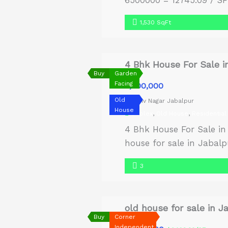
6500000 = 12745.09 / SF 
1,530 SqFt
4 Bhk House For Sale i
Buy
Garden
Facing
₹8,500,000
Old
Shiv Nagar Jabalpur
House
Duplex
,
Old House
,
Residential
4 Bhk House For Sale in
house for sale in Jabalpu
carpet area of 1400 sq. 
3
old house for sale in J
Buy
Corner
Independent