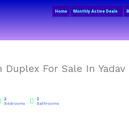
Home
Monthly Active Deals
B
 Duplex For Sale In Yadav
2
2
Bedrooms
Bathrooms