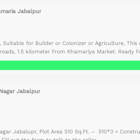
amaria Jabalpur
es, Suitable for Builder or Colonizer or Agriculture, Thi
 roads, 1.5 kilometer From Khamariya Market. Ready Fo
wo sides.There is no diversion of land, it has to be do
 Nagar Jabalpur
agar Jabalupr, Plot Area 510 Sq.Ft. – 510*3 = Constru