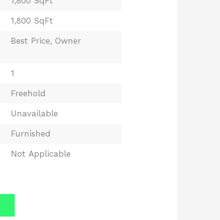
1,800 SqFt
1,800 SqFt
Best Price
,
Owner
1
Freehold
Unavailable
Furnished
Not Applicable