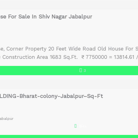
e For Sale In Shiv Nagar Jabalpur
e, Corner Property 20 Feet Wide Road Old House For 
Construction Area 1683 Sq.Ft. ₹ 7750000 = 13814.61 
3
LDING-Bharat-colony-Jabalpur–Sq-Ft
abalpur
Nita