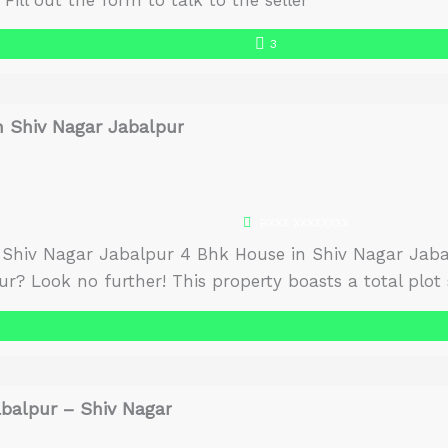
Fill out the form to talk to the seller
3
n Shiv Nagar Jabalpur
RXXX XXXXXXXX
 Shiv Nagar Jabalpur 4 Bhk House in Shiv Nagar Jabal
r? Look no further! This property boasts a total plot si
ft. and a built-up area of 2000 sq. […]
abalpur – Shiv Nagar