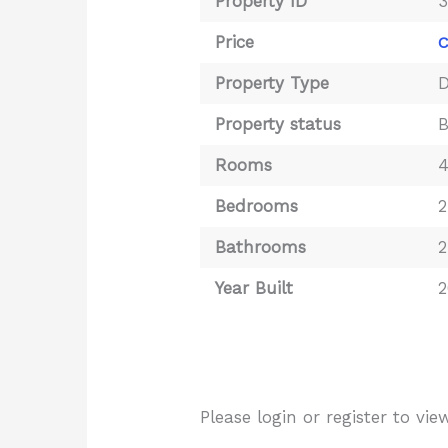
Property ID
Price
C
Property Type
D
Property status
Rooms
Bedrooms
2
Bathrooms
2
Year Built
2
Please login or register to v