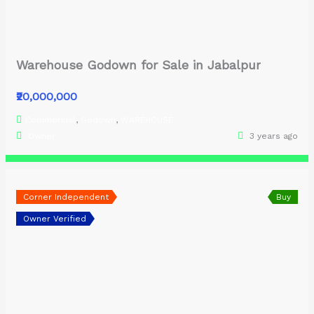
Warehouse Godown for Sale in Jabalpur
₹20,000,000
Commercial
,
Godown
,
WAREHOUSE
Owner
3 years ago
Corner Independent
Buy
Owner Verified