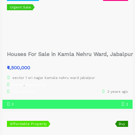
Urgent Sale
Houses For Sale in Kamla Nehru Ward, Jabalpur
₹4,500,000
sector 1 sri nagar kamala nahru ward jabalpur
Duplex
,
Residential
OXX XXXXXXX
3 years ago
3
2
Affordable Property
Buy