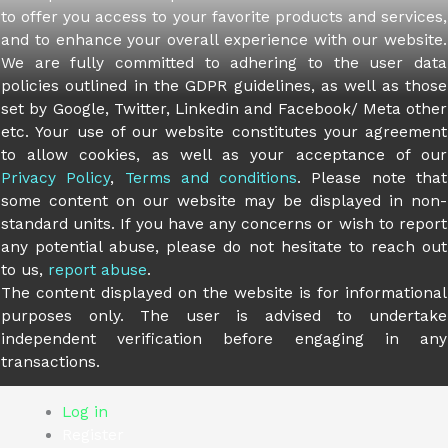
to offer you access to your favorite products and services,
and to enhance your overall experience with our website.
We are fully committed to adhering to the user data
policies outlined in the GDPR guidelines, as well as those
set by Google, Twitter, Linkedin and Facebook/ Meta other
etc. Your use of our website constitutes your agreement
to allow cookies, as well as your acceptance of our
Privacy Policy
,
Terms and conditions
. Please note that
some content on our website may be displayed in non-
standard units. If you have any concerns or wish to report
any potential abuse, please do not hesitate to reach out
to us,
report abuse
.
The content displayed on the website is for informational
purposes only. The user is advised to undertake
independent verification before engaging in any
transactions.
Log in
Register