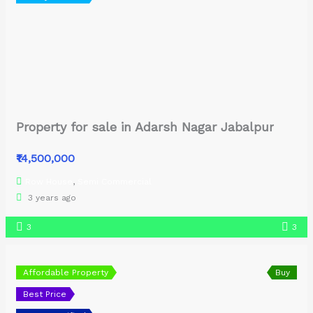
Property for sale in Adarsh Nagar Jabalpur
₹14,500,000
Row House
,
Semi Commercial
3 years ago
3
3
Affordable Property
Buy
Best Price