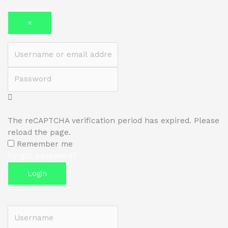
×
Username or email address
Password
The reCAPTCHA verification period has expired. Please
reload the page.
Remember me
Forgot password?
Login
Username