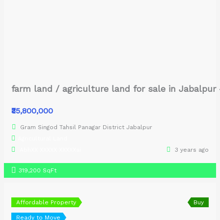
farm land / agriculture land for sale in Jabalpu
₹35,800,000
Gram Singod Tahsil Panagar District Jabalpur
Agricultural Land
AbhXX XXXXX XXXXXai
3 years ago
319,200 SqFt
Affordable Property
Buy
Ready to Move