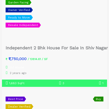
Garden Facing
Owner Verified
Ready to Move
Resale Independent
Independent 2 Bhk House For Sale In Shiv Nagar
₹7,750,000
₹
/ 13814.61 / SF
Old House
2 years ago
1,683 SqFt
3
1
Best Price
Buy
Dealer Verified