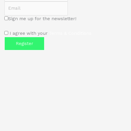
Email
Sign me up for the newsletter!
I agree with your
Terms & Conditions
Register