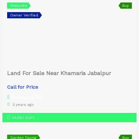
Featured
Buy
Owner Verified
Land For Sale Near Khamaria Jabalpur
Call for Price
Commercial Plot
3 years ago
44,560 SqFt
Garden Facing
Buy