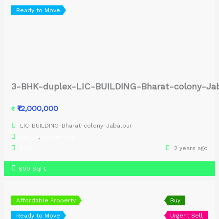
Ready to Move
3-BHK-duplex-LIC-BUILDING-Bharat-colony-Ja
₹12,000,000
₹
LIC-BUILDING-Bharat-colony-Jabalpur
Duplex
,
Residential
Nita
2 years ago
800 SqFt
Affordable Property
Buy
Ready to Move
Urgent Sell