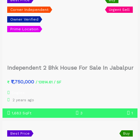
Corner Independent
Urgent Sell
Owner Verified
Prime Location
Independent 2 Bhk House For Sale In Jabalpur
₹7,750,000
₹
/ 13814.61 / SF
Singlex
2 years ago
1,683 SqFt
3
1
Best Price
Buy