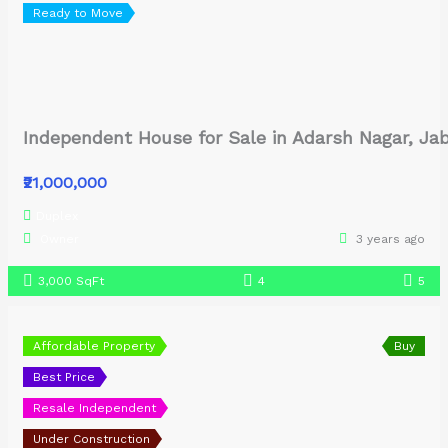
Ready to Move
Independent House for Sale in Adarsh Nagar, Ja
₹21,000,000
Duplex
Owner
3 years ago
3,000 SqFt
4
5
Affordable Property
Buy
Best Price
Resale Independent
Under Construction