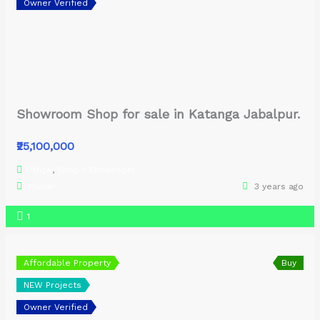
Owner Verified
Showroom Shop for sale in Katanga Jabalpur.
₹25,100,000
Office
,
Shop / Showroom
Owner
3 years ago
1
Affordable Property
Buy
NEW Projects
Owner Verified