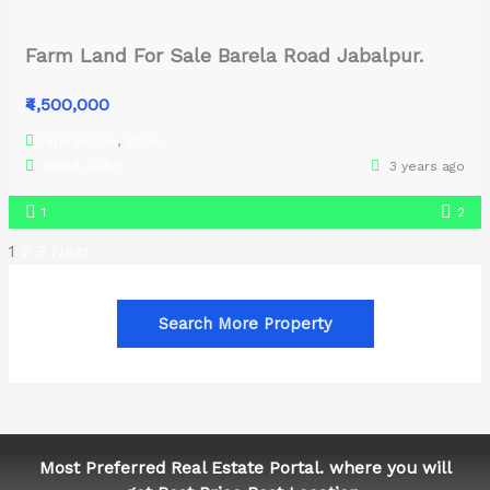
Farm Land For Sale Barela Road Jabalpur.
₹4,500,000
Farm House
,
Villas
Mohd. Sabir
3 years ago
1
2
1
2
3
Next
Search More Property
Most Preferred Real Estate Portal. where you will