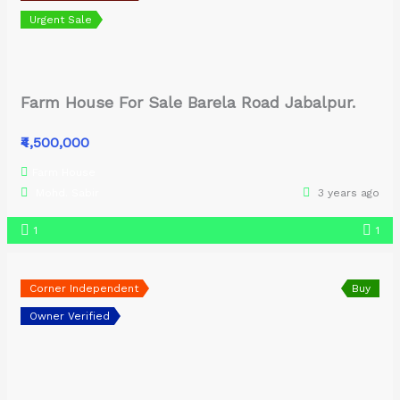
Urgent Sale
Farm House For Sale Barela Road Jabalpur.
₹4,500,000
Farm House
Mohd. Sabir
3 years ago
1
1
Corner Independent
Buy
Owner Verified