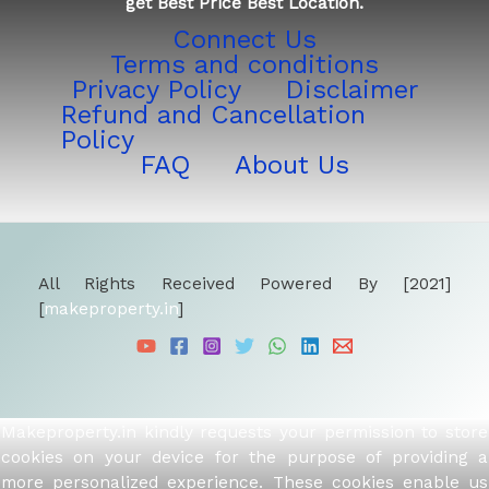
get Best Price Best Location.
Connect Us
Terms and conditions
Privacy Policy
Disclaimer
Refund and Cancellation
Policy
FAQ
About Us
All Rights Received Powered By [2021]
[
makeproperty.in
]
Makeproperty.in kindly requests your permission to store
cookies on your device for the purpose of providing a
more personalized experience. These cookies enable us