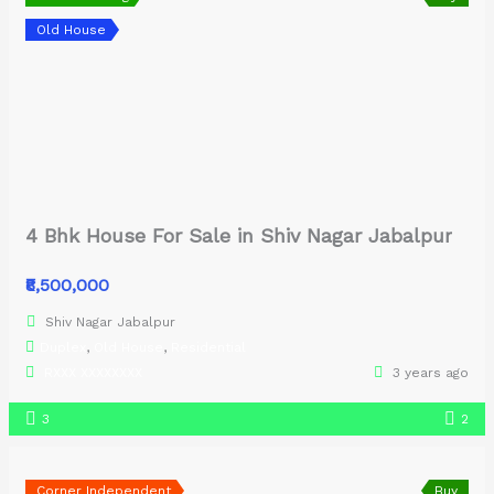
Old House
4 Bhk House For Sale in Shiv Nagar Jabalpur
₹8,500,000
Shiv Nagar Jabalpur
Duplex
,
Old House
,
Residential
RXXX XXXXXXXX
3 years ago
3
2
Corner Independent
Buy