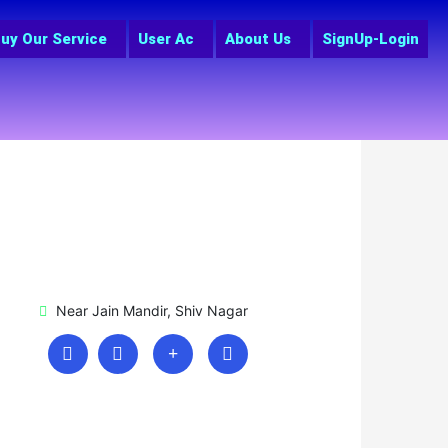
uy Our Service
User Ac
About Us
SignUp-Login
Near Jain Mandir, Shiv Nagar