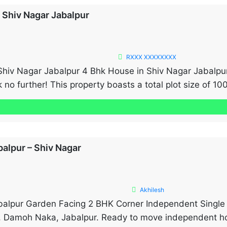
n Shiv Nagar Jabalpur
RXXX XXXXXXXX
Shiv Nagar Jabalpur 4 Bhk House in Shiv Nagar Jabalpur
 no further! This property boasts a total plot size of 100
lt-up area of 2000 sq. […]
balpur – Shiv Nagar
Akhilesh
balpur Garden Facing 2 BHK Corner Independent Single 
, Damoh Naka, Jabalpur. Ready to move independent hou