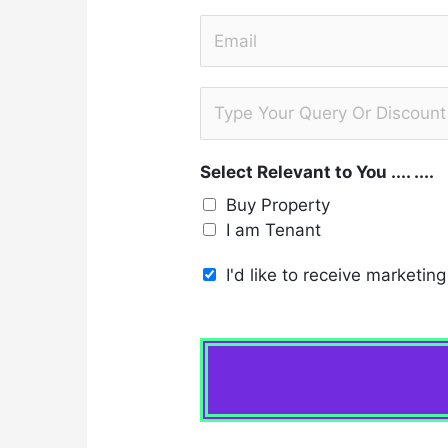
b
t
E
i
m
l
a
e
S
i
*
u
l
b
*
Select Relevant to You .... ....
j
e
Buy Property
c
I am Tenant
t
I'd like to receive marketi