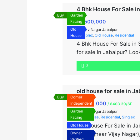
4 Bhk House For Sale i
Buy
Garden
₹8,500,000
Facing
Old
Shiv Nagar Jabalpur
Duplex
,
Old House
,
Residential
House
4 Bhk House For Sale in 
for sale in Jabalpur? Look
of 1400 sq. ft. and a bui
3
old house for sale in Ja
Buy
Corner
₹9,000,000
Independent
/ 8403.39/SF
Garden
Shiv Nagar Jabalpur
Old House
,
Residential
,
Singlex
Facing
Old House For Sale in Ja
Old House
Owner
Nagar (near Vijay Nagar)
Verified