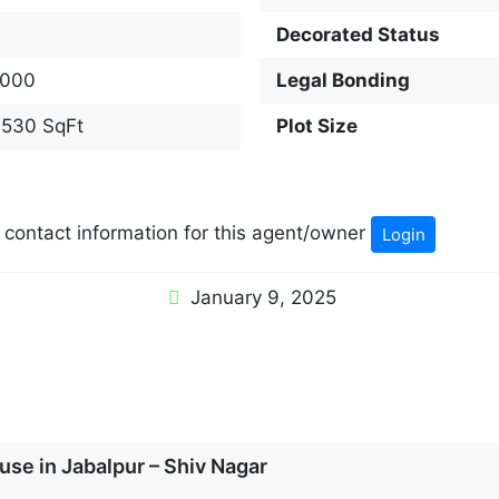
Decorated Status
000
Legal Bonding
,530 SqFt
Plot Size
w contact information for this agent/owner
Login
January 9, 2025
se in Jabalpur – Shiv Nagar