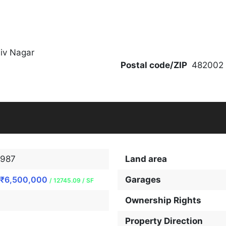
hiv Nagar
Postal code/ZIP
482002
987
Land area
₹6,500,000
Garages
/ 12745.09 / SF
Ownership Rights
Property Direction