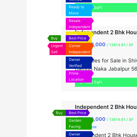
The well-maintained hous
Ready to
1,071 SqFt
With a total plot […]
Move
Resale
Independent
Independent 2 Bhk Hous
Semi
Buy
Best Price
Furnished
₹7,750,000
₹
/ 13814.61 / SF
Urgent
Corner
Urgent Sale
Sell
Independent
Singlex
Owner
Properties for Sale in S
Verified
Damoh Naka Jabalpur 561
Prime
Location
1,683 SqFt
Independent 2 Bhk Hous
Buy
Best Price
₹7,750,000
₹
/ 13814.61 / SF
Garden
Facing
Old House
Owner
Independent 2 Bhk House