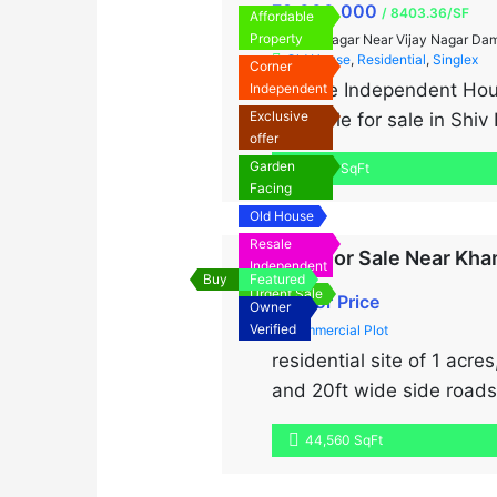
₹9,000,000
/ 8403.36/SF
Affordable
Property
Shiv Nagar Near Vijay Nagar Da
Old House
,
Residential
,
Singlex
Corner
“Resale Independent Hous
Independent
Exclusive
available for sale in Shi
offer
prestigious neighborhood 
Garden
1,071 SqFt
furnished, ready to move 
Facing
Old House
Resale
Land For Sale Near Kha
Independent
Buy
Featured
Urgent Sale
Call for Price
Owner
Verified
Commercial Plot
residential site of 1 acre
and 20ft wide side roads
connectivity from two sid
44,560 SqFt