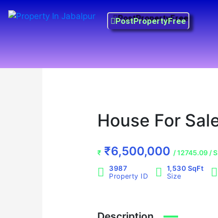
Skip
Property in Jabalpur
to
PostPropertyFree
Prime Property Best Price
content
Prime Property Best Price
Prime Property Best Price
House For Sale
₹6,500,000
₹
/ 12745.09 / 
3987
1,530 SqFt
Property ID
Size
Description