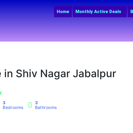
Home
Monthly Active Deals
B
 in Shiv Nagar Jabalpur
SF
3
3
Bedrooms
Bathrooms