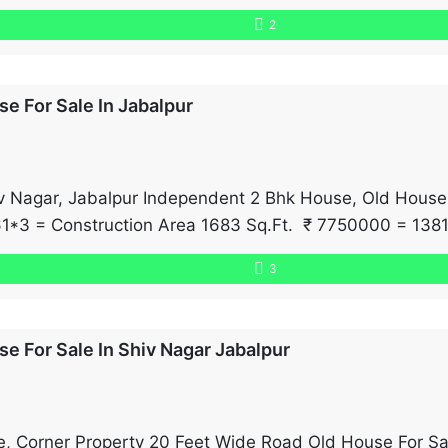
e and posh neighborhood offer plenty of natural light a
2
e For Sale In Jabalpur
hiv Nagar, Jabalpur Independent 2 Bhk House, Old House
*3 = Construction Area 1683 Sq.Ft. ₹ 7750000 = 1381
3
e For Sale In Shiv Nagar Jabalpur
, Corner Property 20 Feet Wide Road Old House For S