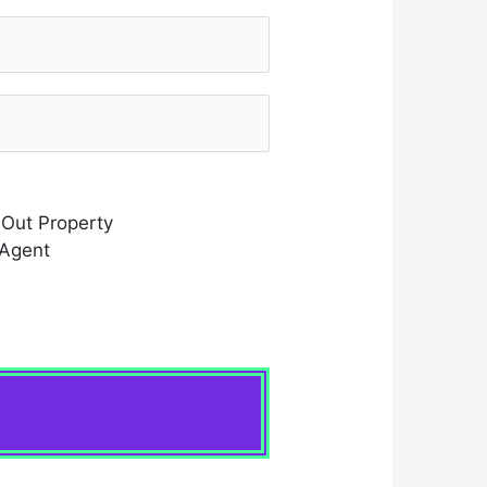
 Out Property
 Agent