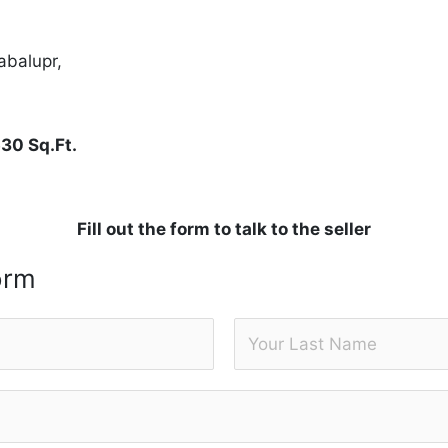
abalupr,
530 Sq.Ft.
Fill out the form to talk to the seller
orm
L
a
s
t