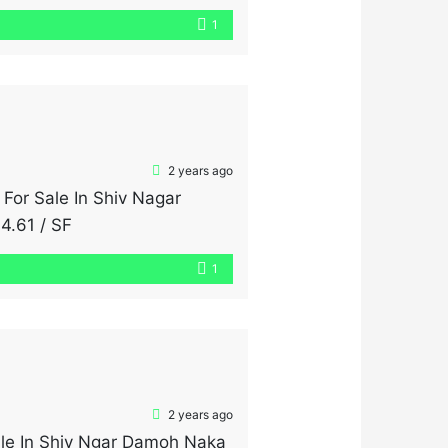
nd air throughout the day.
1
2 years ago
 For Sale In Shiv Nagar
4.61 / SF
1
2 years ago
ale In Shiv Ngar Damoh Naka