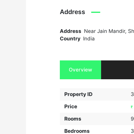
Address
Address
Near Jain Mandir, S
Country
India
Overview
Property ID
3
Price
₹
Rooms
9
Bedrooms
3