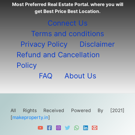
Most Preferred Real Estate Portal. where you will
get Best Price Best Location.
Connect Us
Terms and conditions
Privacy Policy
Disclaimer
Refund and Cancellation
Policy
FAQ
About Us
All Rights Received Powered By [2021]
[
makeproperty.in
]