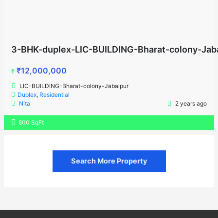
3-BHK-duplex-LIC-BUILDING-Bharat-colony-Jab
₹12,000,000
₹
LIC-BUILDING-Bharat-colony-Jabalpur
Duplex
,
Residential
Nita
2 years ago
800 SqFt
Search More Property