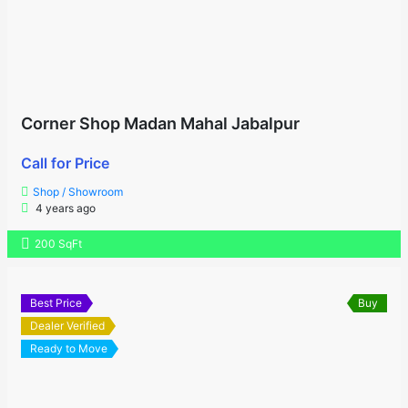
Corner Shop Madan Mahal Jabalpur
Call for Price
Shop / Showroom
4 years ago
200 SqFt
Best Price
Buy
Dealer Verified
Ready to Move