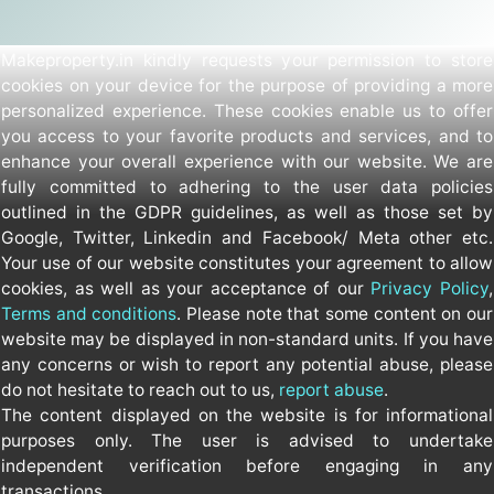
Makeproperty.in kindly requests your permission to store
cookies on your device for the purpose of providing a more
personalized experience. These cookies enable us to offer
you access to your favorite products and services, and to
enhance your overall experience with our website. We are
fully committed to adhering to the user data policies
outlined in the GDPR guidelines, as well as those set by
Google, Twitter, Linkedin and Facebook/ Meta other etc.
Your use of our website constitutes your agreement to allow
cookies, as well as your acceptance of our
Privacy Policy
,
Terms and conditions
. Please note that some content on our
website may be displayed in non-standard units. If you have
any concerns or wish to report any potential abuse, please
do not hesitate to reach out to us,
report abuse
.
The content displayed on the website is for informational
purposes only. The user is advised to undertake
independent verification before engaging in any
transactions.