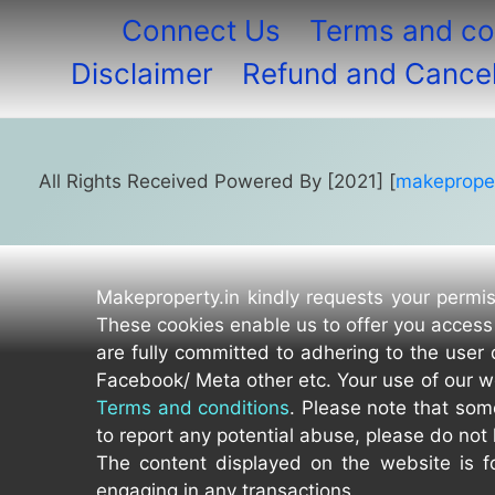
Connect Us
Terms and co
Disclaimer
Refund and Cancell
All Rights Received Powered By [2021] [
makeproper
Makeproperty.in kindly requests your permis
These cookies enable us to offer you access 
are fully committed to adhering to the user 
Facebook/ Meta other etc. Your use of our w
Terms and conditions
. Please note that som
to report any potential abuse, please do not 
The content displayed on the website is fo
engaging in any transactions.