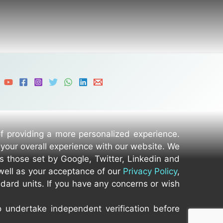
of providing a more personalized experience.
 your overall experience with our website. We
as those set by Google, Twitter, Linkedin and
well as your acceptance of our
Privacy Policy
,
dard units. If you have any concerns or wish
o undertake independent verification before