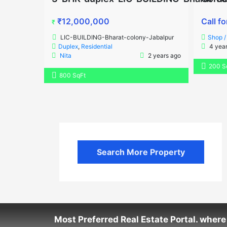
₹12,000,000
Call fo
₹
LIC-BUILDING-Bharat-colony-Jabalpur
Shop 
Duplex
,
Residential
4 year
Nita
2 years ago
200 S
800 SqFt
Search More Property
Most Preferred Real Estate Portal. where 