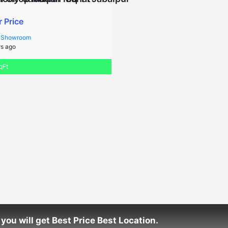
r Price
/ Showroom
s ago
qFt
you will get Best Price Best Location.