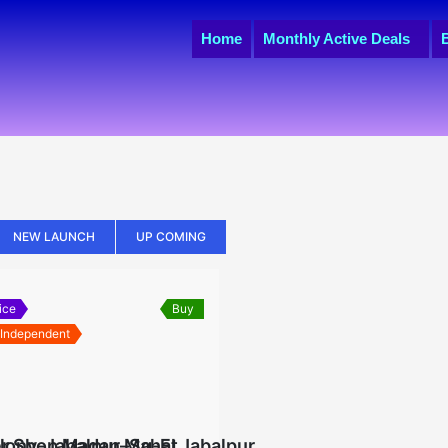
Home
Monthly Active Deals
NEW LAUNCH
UP COMING
ice
Buy
 Independent
lony-Jabalpur–Sq-Ft
r Shop Madan Mahal Jabalpur