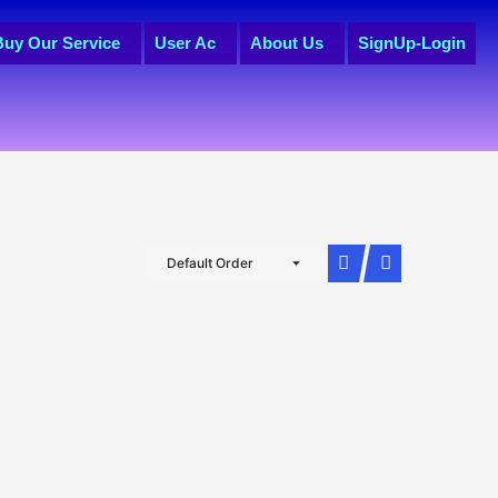
Buy Our Service
User Ac
About Us
SignUp-Login
Default Order