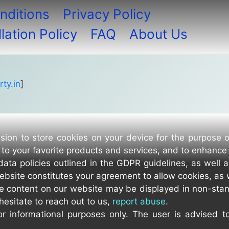
nditions
Privacy Policy
ation Policy
FAQ
About Us
ty.in
]
sion to store cookies on your device for the purpose 
to your favorite products and services, and to enhance
data policies outlined in the GDPR guidelines, as well 
ebsite constitutes your agreement to allow cookies, as 
e content on our website may be displayed in non-stan
hesitate to reach out to us,
report abuse
.
r informational purposes only. The user is advised t