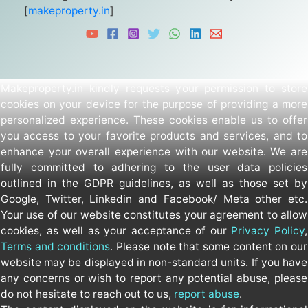
[
makeproperty.in
]
Makeproperty.in kindly requests your permission to store
cookies on your device for the purpose of providing a more
personalized experience. These cookies enable us to offer
you access to your favorite products and services, and to
enhance your overall experience with our website. We are
fully committed to adhering to the user data policies
outlined in the GDPR guidelines, as well as those set by
Google, Twitter, Linkedin and Facebook/ Meta other etc.
Your use of our website constitutes your agreement to allow
cookies, as well as your acceptance of our
Privacy Policy
,
Terms and conditions
. Please note that some content on our
website may be displayed in non-standard units. If you have
any concerns or wish to report any potential abuse, please
do not hesitate to reach out to us,
report abuse
.