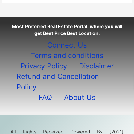
Most Preferred Real Estate Portal. where you will
get Best Price Best Location.
Connect Us
Terms and conditions
Privacy Policy
Disclaimer
Refund and Cancellation
Policy
FAQ
About Us
All Rights Received Powered By [2021]