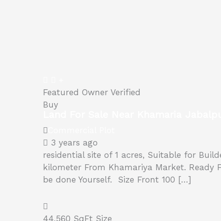
Featured
Owner Verified
Buy
Land For Sale Near Khamaria Jabalp
Commercial Plot
3 years ago
residential site of 1 acres, Suitable for Bui
kilometer From Khamariya Market. Ready For 
be done Yourself. Size Front 100 […]
44,560 SqFt
Size