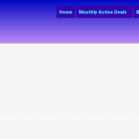
Home
Monthly Active Deals
B
(Low to High)
Price (High to Low)
Date (Old to New)
Da