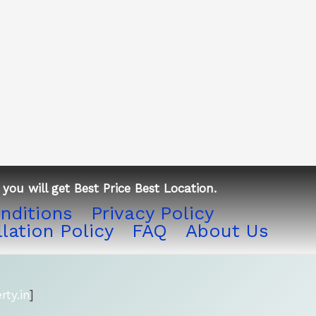
you will get Best Price Best Location.
nditions
Privacy Policy
lation Policy
FAQ
About Us
ty.in
]