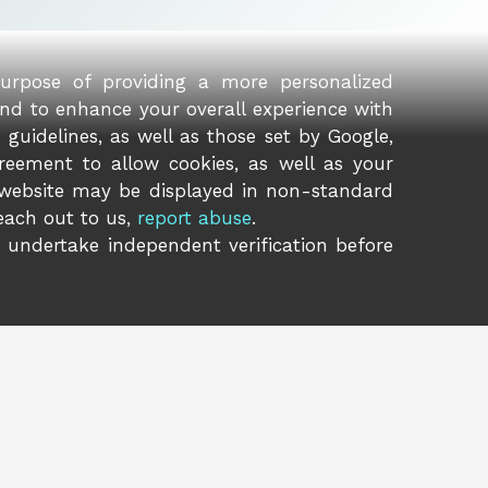
purpose of providing a more personalized
and to enhance your overall experience with
guidelines, as well as those set by Google,
reement to allow cookies, as well as your
 website may be displayed in non-standard
reach out to us,
report abuse
.
o undertake independent verification before