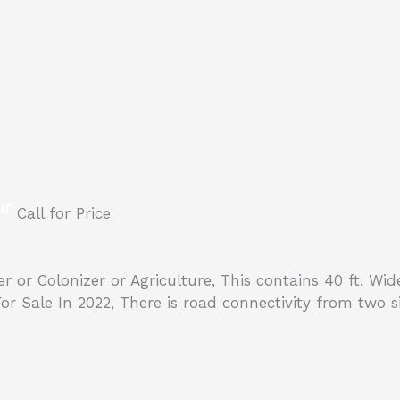
ur
Call for Price
lder or Colonizer or Agriculture, This contains 40 ft. W
Sale In 2022, There is road connectivity from two side