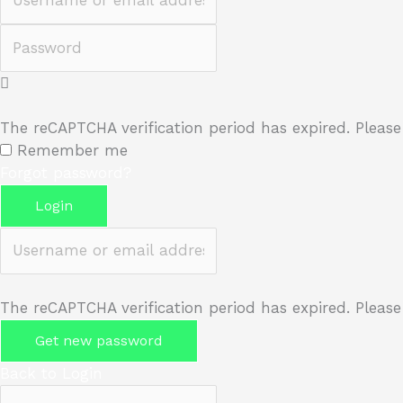
Password
The reCAPTCHA verification period has expired. Please
Remember me
Forgot password?
Login
Username or email address
The reCAPTCHA verification period has expired. Please
Get new password
Back to Login
Username