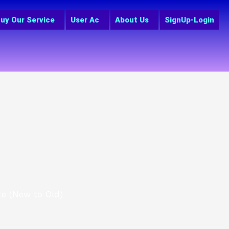
uy Our Service
User Ac
About Us
SignUp-Login
te (New to Old)