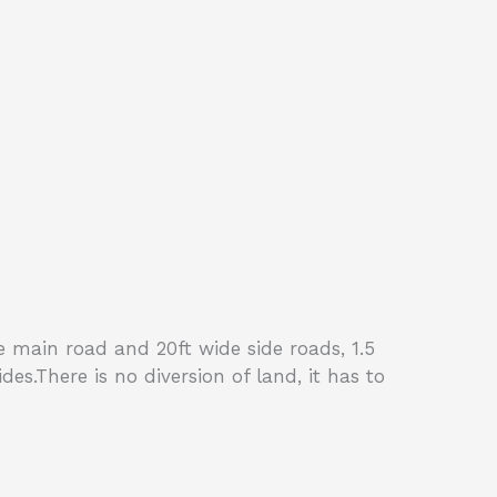
ide main road and 20ft wide side roads, 1.5
s.There is no diversion of land, it has to