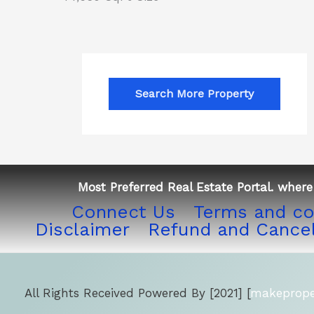
Search More Property
Most Preferred Real Estate Portal. where 
Connect Us
Terms and co
Disclaimer
Refund and Cancel
All Rights Received Powered By [2021] [
makeproper