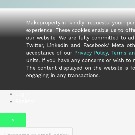
Makeproperty.in kindly requests your pe
experience. These cookies enable us to off
our website. We are fully committed to adh
Twitter, Linkedin and Facebook/ Meta oth
acceptance of our
Privacy Policy
,
Terms an
units. If you have any concerns or wish to 
The content displayed on the website is fo
engaging in any transactions.
Log in
Register
×
Username or email address