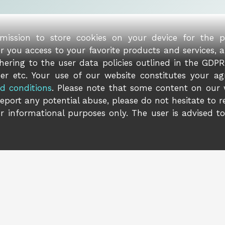
rmission to store cookies on your device for the 
er you access to your favorite products and services, 
ering to the user data policies outlined in the GDPR 
er etc. Your use of our website constitutes your ag
d conditions
. Please note that some content on our
report any potential abuse, please do not hesitate to 
r informational purposes only. The user is advised t