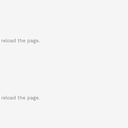
 reload the page.
 reload the page.