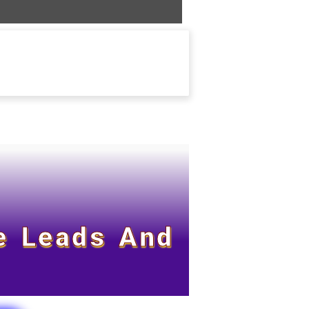
e Leads And