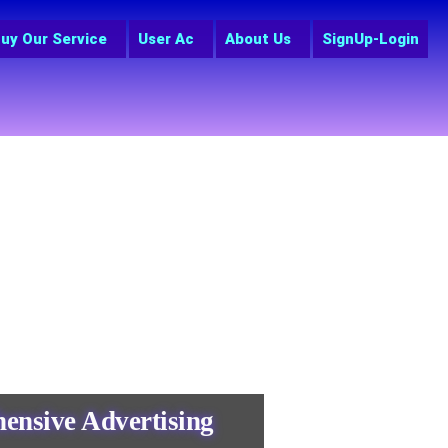
uy Our Service
User Ac
About Us
SignUp-Login
ensive Advertising