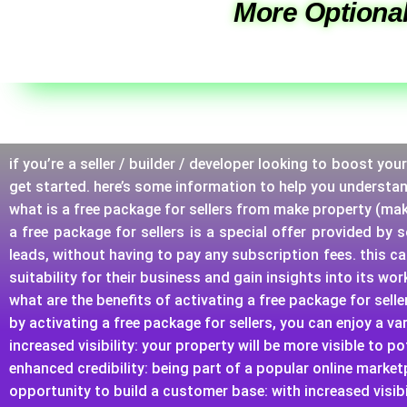
More Optional
if you’re a seller / builder / developer looking to boost yo
get started. here’s some information to help you understa
what is a free package for sellers from make property (ma
a free package for sellers is a special offer provided by
leads, without having to pay any subscription fees. this c
suitability for their business and gain insights into its wo
what are the benefits of activating a free package for selle
by activating a free package for sellers, you can enjoy a var
increased visibility: your property will be more visible to 
enhanced credibility: being part of a popular online market
opportunity to build a customer base: with increased visibi