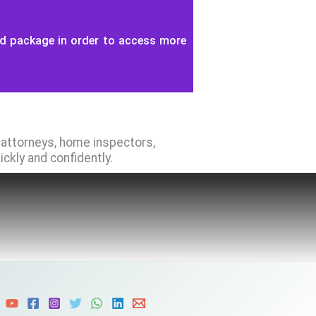
id package in order to access more
e attorneys, home inspectors,
kly and confidently.