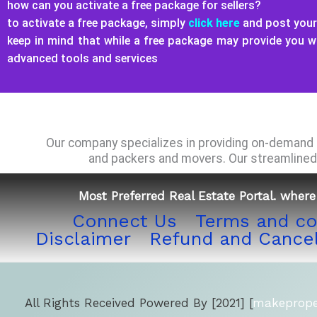
how can you activate a free package for sellers?
to activate a free package, simply
click here
and post your 
keep in mind that while a free package may provide you 
advanced tools and services
Our company specializes in providing on-demand a
and packers and movers. Our streamlined 
Most Preferred Real Estate Portal. where 
Connect Us
Terms and co
Disclaimer
Refund and Cancel
All Rights Received Powered By [2021] [
makeproper