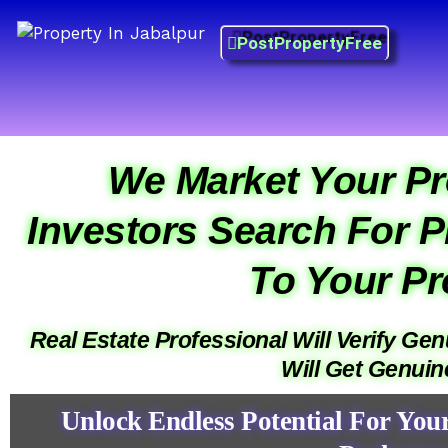
Skip
Property in Jabalpur
to
PostPropertyFree
Prime Property Best Price
content
Prime Property Best Price
Prime Property Best Price
We Market Your Pr
Investors Search For P
To Your Pr
Real Estate Professional Will Verify Ge
Will Get Genui
Unlock Endless Potential For You