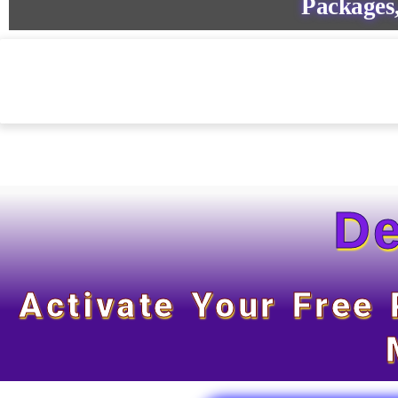
Packages,
De
Activate Your Free