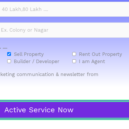
....
Sell Property
Rent Out Property
Builder / Developer
I am Agent
marketing communication & newsletter from
Active Service Now