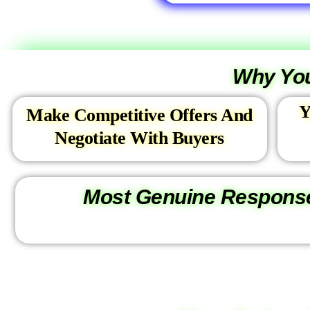
l
,
2
.
Why You
C
o
Y
m
Make Competitive Offers And
m
Negotiate With Buyers
e
r
c
Most Genuine Respons
i
a
l
*