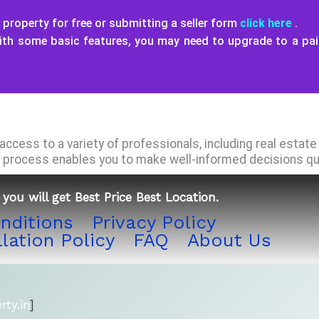
property for free or submitting a seller form
click here
.
with some basic features, you may need to upgrade to a pa
ccess to a variety of professionals, including real estat
process enables you to make well-informed decisions quic
you will get Best Price Best Location.
nditions
Privacy Policy
lation Policy
FAQ
About Us
ty.in
]