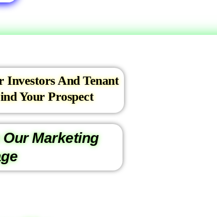
r Investors And Tenant
ind Your Prospect
 Our Marketing
age