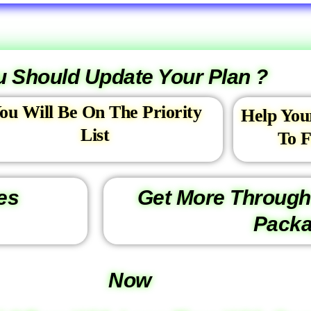
 Should Update Your Plan ?
ou Will Be On The Priority
Help You
List
To F
es
Get More Through
Pack
Now