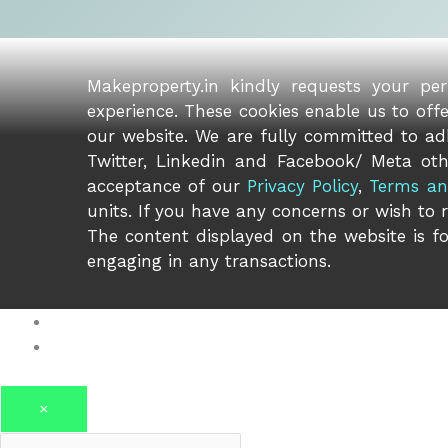
Makeproperty.in kindly requests your pe
experience. These cookies enable us to off
our website. We are fully committed to adh
Twitter, Linkedin and Facebook/ Meta oth
acceptance of our
Privacy Policy
,
Terms an
units. If you have any concerns or wish to 
The content displayed on the website is fo
engaging in any transactions.
Log in
Register
×
Username or email address