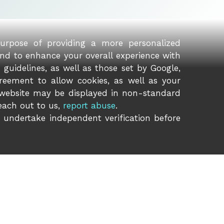
purpose of providing a more personalized
and to enhance your overall experience with
guidelines, as well as those set by Google,
reement to allow cookies, as well as your
 website may be displayed in non-standard
reach out to us,
report abuse
.
o undertake independent verification before