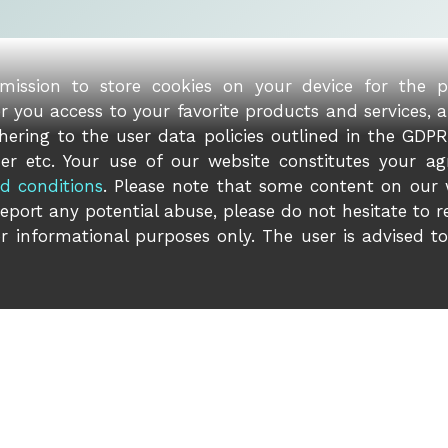
rmission to store cookies on your device for the 
er you access to your favorite products and services, 
ering to the user data policies outlined in the GDPR 
er etc. Your use of our website constitutes your ag
d conditions
. Please note that some content on our
report any potential abuse, please do not hesitate to 
r informational purposes only. The user is advised t