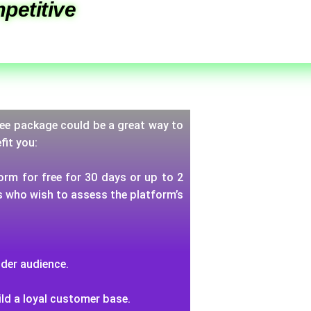
petitive
 free package could be a great way to
fit you:
orm for free for 30 days or up to 2
rs who wish to assess the platform’s
ider audience.
ild a loyal customer base.