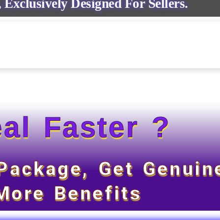
 Exclusively Designed For Sellers.
al Faster ?
 Package, Get Genuin
More Benefits