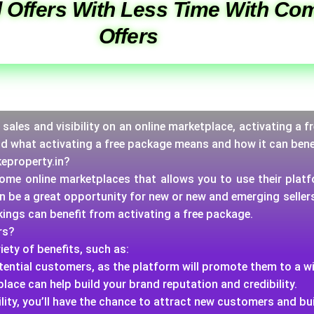
 Offers With Less Time With Com
Offers
ur sales and visibility on an online marketplace, activating a
nd what activating a free package means and how it can bene
keproperty.in?
 some online marketplaces that allows you to use their platf
an be a great opportunity for new or new and emerging selle
rkings can benefit from activating a free package.
rs?
iety of benefits, such as:
potential customers, as the platform will promote them to a w
place can help build your brand reputation and credibility.
lity, you’ll have the chance to attract new customers and bu