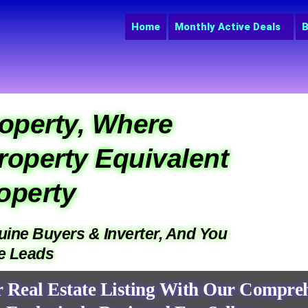
Home
Monthly Active Deals
B
operty, Where
roperty Equivalent
operty
nuine Buyers & Inverter, And You
ne Leads
r Real Estate Listing With Our Compreh