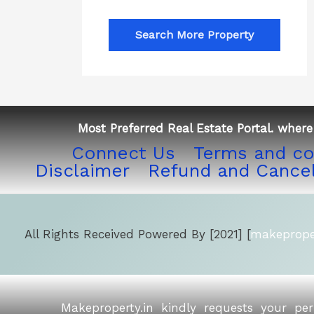
Search More Property
Most Preferred Real Estate Portal. where 
Connect Us
Terms and co
Disclaimer
Refund and Cancel
All Rights Received Powered By [2021] [
makeproper
Makeproperty.in kindly requests your pe