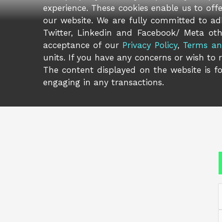
experience. These cookies enable us to off
our website. We are fully committed to adh
Twitter, Linkedin and Facebook/ Meta oth
acceptance of our
Privacy Policy
,
Terms an
units. If you have any concerns or wish to 
The content displayed on the website is fo
engaging in any transactions.