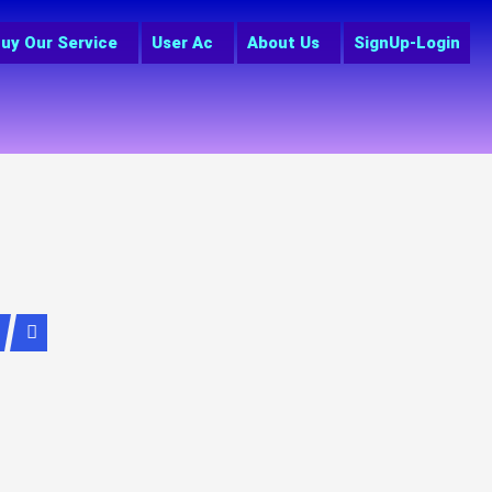
uy Our Service
User Ac
About Us
SignUp-Login