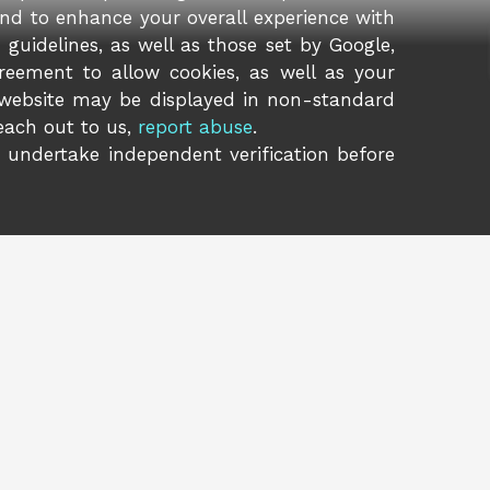
and to enhance your overall experience with
guidelines, as well as those set by Google,
reement to allow cookies, as well as your
 website may be displayed in non-standard
reach out to us,
report abuse
.
o undertake independent verification before