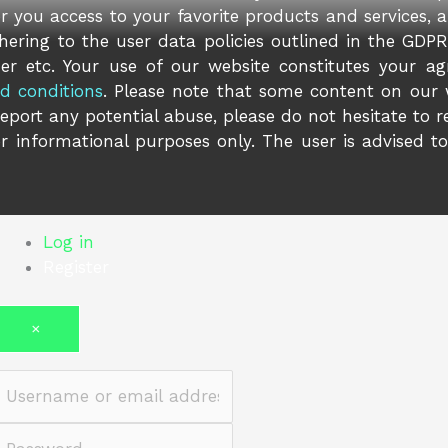
er you access to your favorite products and services, 
ering to the user data policies outlined in the GDPR 
er etc. Your use of our website constitutes your ag
d conditions
. Please note that some content on our
report any potential abuse, please do not hesitate to 
r informational purposes only. The user is advised t
Log in
Register
×
Username or email address
Password