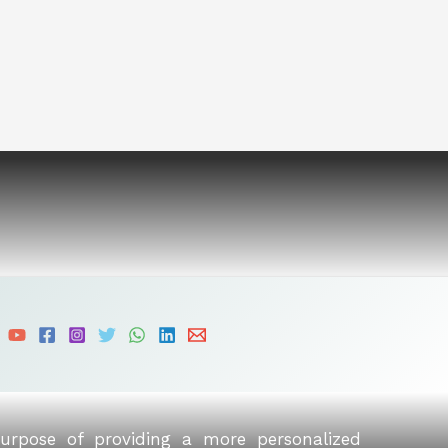
purpose of providing a more personalized