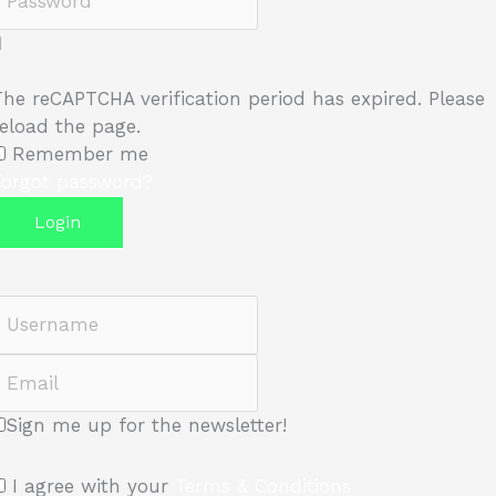
The reCAPTCHA verification period has expired. Please
reload the page.
Remember me
Forgot password?
Login
Username
Email
Sign me up for the newsletter!
I agree with your
Terms & Conditions