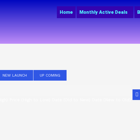
Home
Monthly Active Deals
B
NEW LAUNCH
UP COMING
igh)
Price (High to Low)
Date (Old to New)
Date (New to Old)