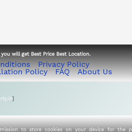
you will get Best Price Best Location.
nditions
Privacy Policy
lation Policy
FAQ
About Us
ty.in
]
rmission to store cookies on your device for the 