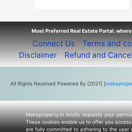
Most Preferred Real Estate Portal. where 
Connect Us
Terms and co
Disclaimer
Refund and Cancell
All Rights Received Powered By [2021] [
makeproper
Makeproperty.in kindly requests your permis
These cookies enable us to offer you access 
are fully committed to adhering to the user 