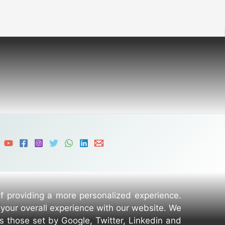
of providing a more personalized experience.
 your overall experience with our website. We
as those set by Google, Twitter, Linkedin and