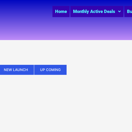
Home
Monthly Active Deals
Bu
NEW LAUNCH
UP COMING