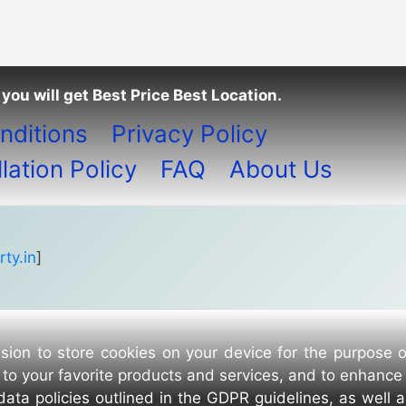
you will get Best Price Best Location.
nditions
Privacy Policy
ation Policy
FAQ
About Us
ty.in
]
sion to store cookies on your device for the purpose 
to your favorite products and services, and to enhance
data policies outlined in the GDPR guidelines, as well 