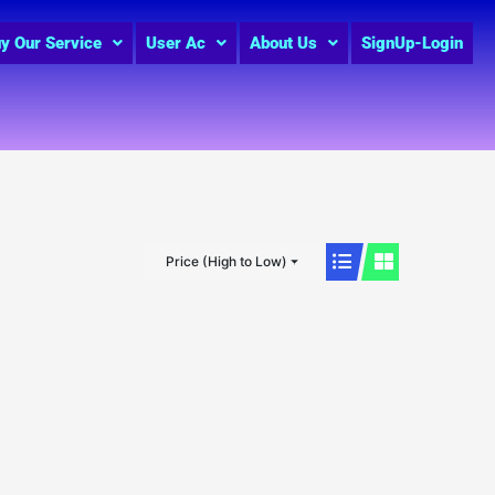
y Our Service
User Ac
About Us
SignUp-Login
Price (High to Low)