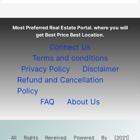
Most Preferred Real Estate Portal. where you will
get Best Price Best Location.
Connect Us
Terms and conditions
Privacy Policy
Disclaimer
Refund and Cancellation
Policy
FAQ
About Us
All Rights Received Powered By [2021]