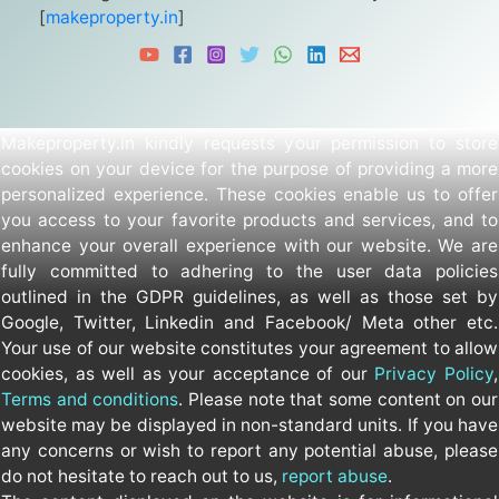
[
makeproperty.in
]
Makeproperty.in kindly requests your permission to store
cookies on your device for the purpose of providing a more
personalized experience. These cookies enable us to offer
you access to your favorite products and services, and to
enhance your overall experience with our website. We are
fully committed to adhering to the user data policies
outlined in the GDPR guidelines, as well as those set by
Google, Twitter, Linkedin and Facebook/ Meta other etc.
Your use of our website constitutes your agreement to allow
cookies, as well as your acceptance of our
Privacy Policy
,
Terms and conditions
. Please note that some content on our
website may be displayed in non-standard units. If you have
any concerns or wish to report any potential abuse, please
do not hesitate to reach out to us,
report abuse
.