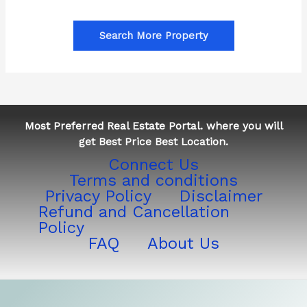
Search More Property
Most Preferred Real Estate Portal. where you will
get Best Price Best Location.
Connect Us
Terms and conditions
Privacy Policy
Disclaimer
Refund and Cancellation
Policy
FAQ
About Us