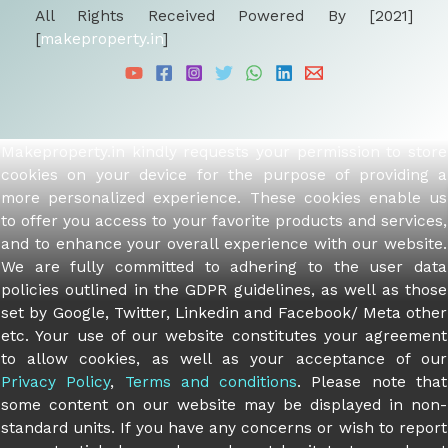
All Rights Received Powered By [2021]
[
makeproperty.in
]
Makeproperty.in kindly requests your permission to store
cookies on your device for the purpose of providing a
more personalized experience. These cookies enable us
to offer you access to your favorite products and services,
and to enhance your overall experience with our website.
We are fully committed to adhering to the user data
policies outlined in the GDPR guidelines, as well as those
set by Google, Twitter, Linkedin and Facebook/ Meta other
etc. Your use of our website constitutes your agreement
to allow cookies, as well as your acceptance of our
Privacy Policy
,
Terms and conditions
. Please note that
some content on our website may be displayed in non-
standard units. If you have any concerns or wish to report