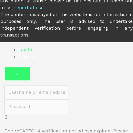
any potential abuse, please do not hesitate to reach out
to us,
report abuse
.
The content displayed on the website is for informational
purposes only. The user is advised to undertake
independent verification before engaging in any
transactions.
Log in
Register
×
Username or email address
Password
The reCAPTCHA verification period has expired. Please