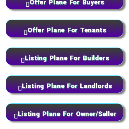
Offer Plane For Buyers
Offer Plane For Tenants
Listing Plane For Builders
Listing Plane For Landlords
Listing Plane For Owner/Seller