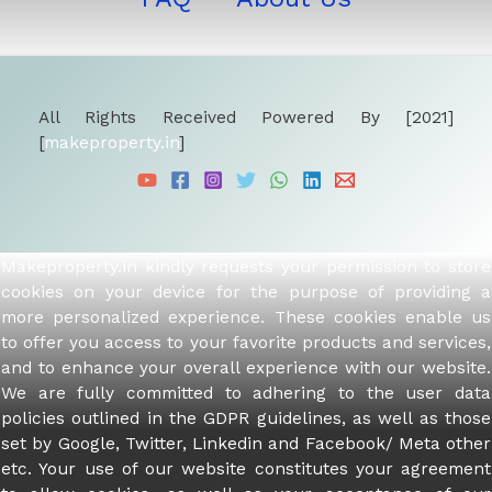
All Rights Received Powered By [2021]
[
makeproperty.in
]
Makeproperty.in kindly requests your permission to store
cookies on your device for the purpose of providing a
more personalized experience. These cookies enable us
to offer you access to your favorite products and services,
and to enhance your overall experience with our website.
We are fully committed to adhering to the user data
policies outlined in the GDPR guidelines, as well as those
set by Google, Twitter, Linkedin and Facebook/ Meta other
etc. Your use of our website constitutes your agreement