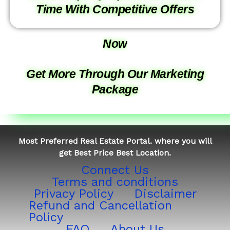
Time With Competitive Offers
Now
Get More Through Our Marketing
Package
Most Preferred Real Estate Portal. where you will
get Best Price Best Location.
Connect Us
Terms and conditions
Privacy Policy
Disclaimer
Refund and Cancellation
Policy
FAQ
About Us