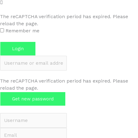
The reCAPTCHA verification period has expired. Please
reload the page.
Remember me
Forgot password?
Login
Username or email address
The reCAPTCHA verification period has expired. Please
reload the page.
Get new password
Back to Login
Username
Email