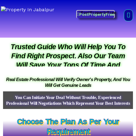
Skip
Property in Jabalpur
to
Me
PostPropertyFree
Prime Property Best Price
content
Prime Property Best Price
Prime Property Best Price
Trusted Guide Who Will Help You To
Find Right Prospect. Also Our Team
Will Save Your Tons Of Time And
Money.
Real Estate Professional Will Verify Owner's Property, And You
Will Get Genuine Leads
You Can Initiate Your Deal Without Trouble, Experienced
Professional Will Negotiations Which Represent Your Best Interests
Choose The Plan As Per Your
Requirement