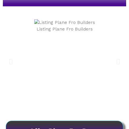
Listing Plane Fro Builders