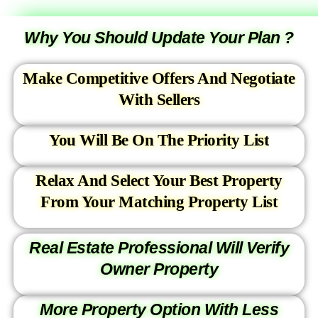
Why You Should Update Your Plan ?
Make Competitive Offers And Negotiate
With Sellers
You Will Be On The Priority List
Relax And Select Your Best Property
From Your Matching Property List
Real Estate Professional Will Verify
Owner Property
More Property Option With Less